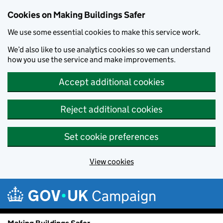
Cookies on Making Buildings Safer
We use some essential cookies to make this service work.
We’d also like to use analytics cookies so we can understand
how you use the service and make improvements.
Accept additional cookies
Reject additional cookies
Set cookie preferences
View cookies
Skip to main content
Campaign