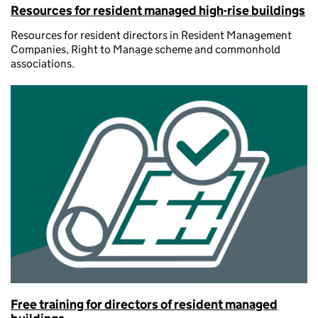
Resources for resident managed high-rise buildings
Resources for resident directors in Resident Management
Companies, Right to Manage scheme and commonhold
associations.
Free training for directors of resident managed