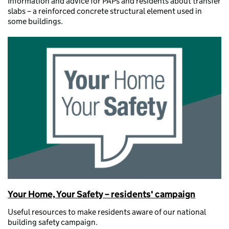
Information and advice for PAPs and residents about transfer
slabs – a reinforced concrete structural element used in
some buildings.
Your Home, Your Safety – residents' campaign
Useful resources to make residents aware of our national
building safety campaign.