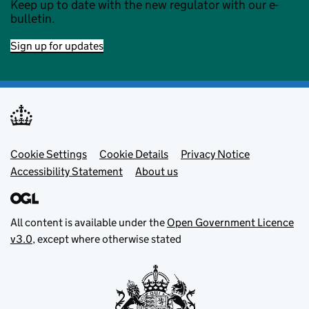
Keep up to date with the new regulator with our e-
bulletin.
Sign up for updates
Footer menu
Cookie Settings
Cookie Details
Privacy Notice
Accessibility Statement
About us
All content is available under the
Open Government Licence
v3.0
, except where otherwise stated