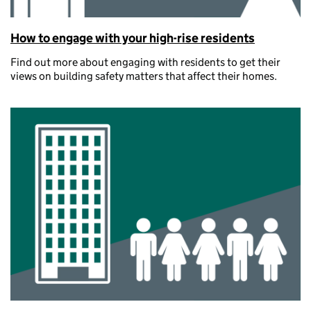
How to engage with your high-rise residents
Find out more about engaging with residents to get their
views on building safety matters that affect their homes.