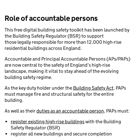
Role of accountable persons
This free digital building safety toolkit has been launched by
the Building Safety Regulator (BSR) to support
those legally responsible for more than 12,000 high-rise
residential buildings across England.
Accountable and Principal Accountable Persons (APs/PAPs)
are now central to the safety of England’s high-rise
landscape, making it vital to stay ahead of the evolving
building safety regime.
As the key duty holder under the
Building Safety Act
, PAPs
must manage fire and structural safety for the entire
building.
As well as their
duties as an accountable person
, PAPs must:
register existing high-rise buildings
with the Building
Safety Regulator (BSR)
register all new buildings and secure completion