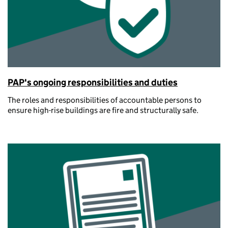
PAP's ongoing responsibilities and duties
The roles and responsibilities of accountable persons to
ensure high-rise buildings are fire and structurally safe.