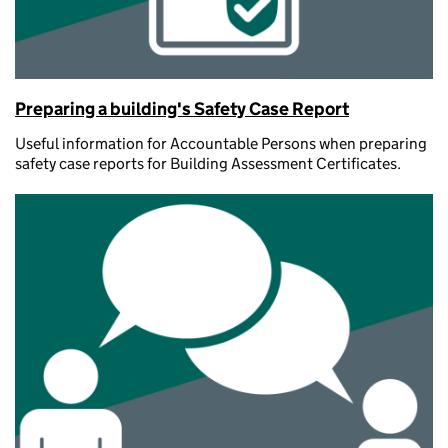
Preparing a building's Safety Case Report
Useful information for Accountable Persons when preparing
safety case reports for Building Assessment Certificates.