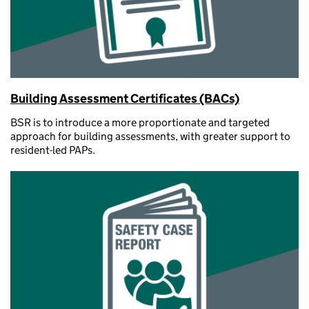
Building Assessment Certificates (BACs)
BSR is to introduce a more proportionate and targeted
approach for building assessments, with greater support to
resident-led PAPs.