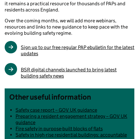
it remains a practical resource for thousands of PAPs and
residents across England.
Over the coming months, we will add more webinars,
resources and links to new guidance to keep pace with the
evolving building safety regime.
Sign up to our free regular PAP ebulletin for the latest
updates
BSR digital channels launched to bring latest
building safety news
Other useful information
Safety case report – GOV UK guidance
Preparing a resident engagement strategy – GOV UK
guidance
Fire safety in purpose-built blocks of flats
Safety in high-rise residential buildings: accountable