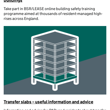
buildings
Take part in BSR/LEASE online building safety training
programme aimed at thousands of resident-managed high-
rises across England.
Transfer slabs – useful information and advice