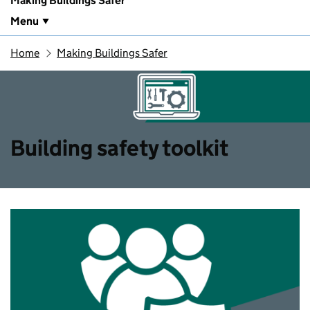
Making Buildings Safer
Menu
Home
Making Buildings Safer
Building safety toolkit