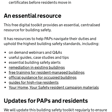
certificates before residents move in
An essential resource
This free digital toolkit provides an essential, centralised
resource for building safety.
It has resources to help PAPs navigate their duties and
uphold the highest building safety standards, including:
on demand webinars and Q&As
useful guides, case studies and tips
essential building safety alerts
remediation in existing buildings
free training for resident-managed buildings
official guidance for occupied buildings
guides for high-rise residents
Your Home, Your Safety resident campaign materials
Updates for PAPs and residents
We will update this building safety toolkit regularly to ensure