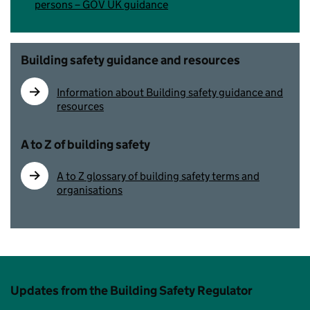
persons – GOV UK guidance
Building safety guidance and resources
Information about Building safety guidance and
resources
A to Z of building safety
A to Z glossary of building safety terms and
organisations
Updates from the Building Safety Regulator