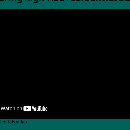
t of this video