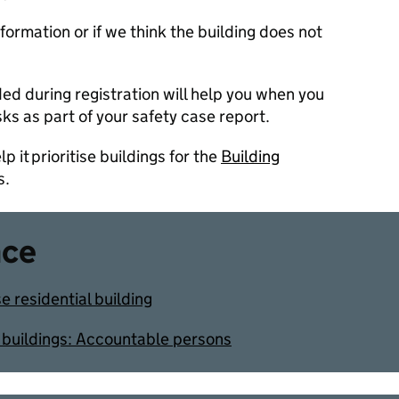
ormation or if we think the building does not
ed during registration will help you when you
isks as part of your safety case report.
p it prioritise buildings for the
Building
s.
nce
se residential building
al buildings: Accountable persons