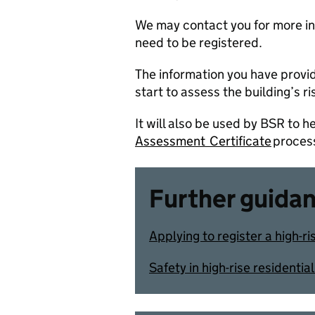
We may contact you for more inf
need to be registered.
The information you have provid
start to assess the building’s r
It will also be used by BSR to hel
Assessment Certificate
proces
Further guida
Applying to register a high-ri
Safety in high-rise residenti