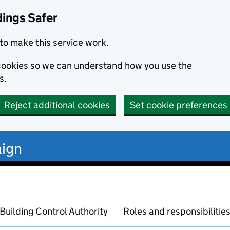
dings Safer
to make this service work.
s cookies so we can understand how you use the
s.
Reject additional cookies
Set cookie preferences
ign
Building Control Authority
Roles and responsibilitie