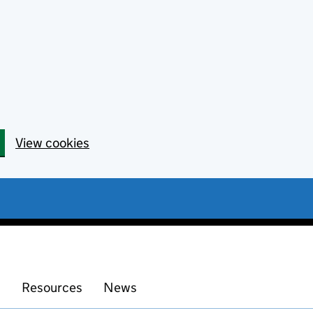
View cookies
s
Resources
News