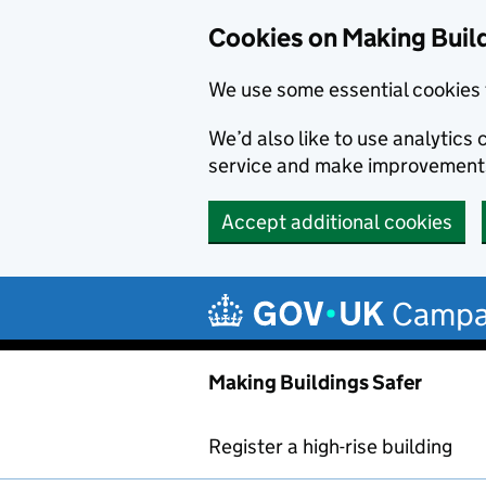
Cookies on Making Buil
We use some essential cookies 
We’d also like to use analytic
service and make improvement
Accept additional cookies
Skip to main content
Campa
Making Buildings Safer
Register a high-rise building