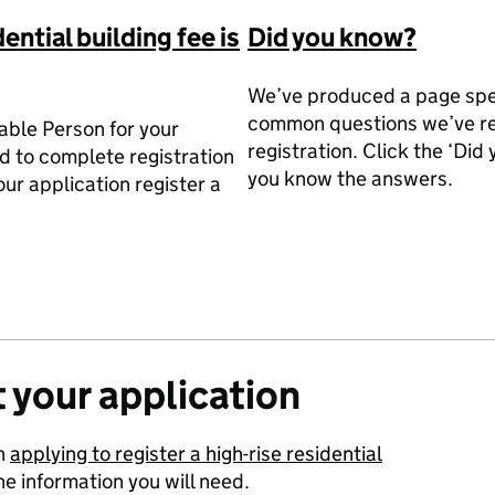
dential building fee is
Did you know?
We’ve produced a page spec
common questions we’ve re
table Person for your
registration. Click the ‘Did
d to complete registration
you know the answers.
our application register a
 your application
on
applying to register a high-rise residential
e information you will need.