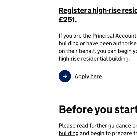
Register a high-rise resi
£251.
If you are the Principal Accoun
building or have been authorise
on their behalf, you can begin y
high-rise residential building.
Apply here
Before you start
Please read further guidance 
building
and begin to prepare th