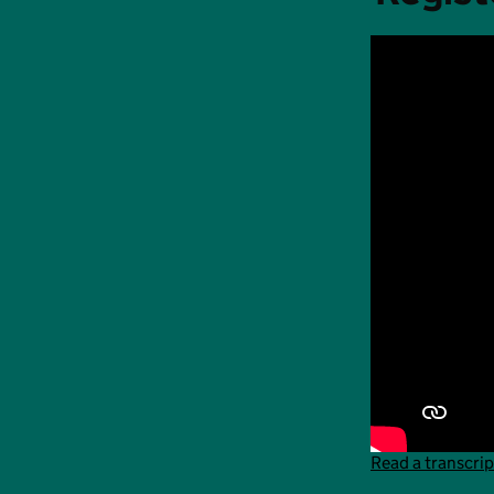
Read a transcrip