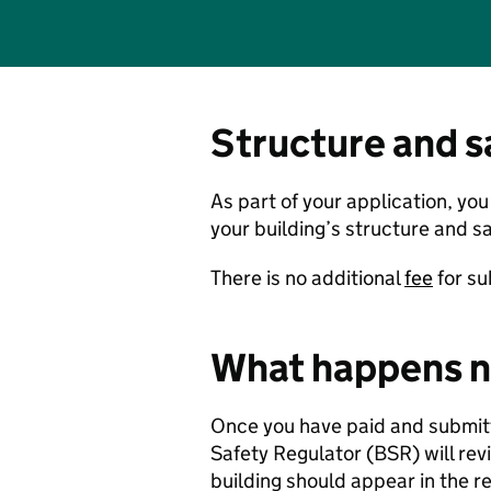
Structure and s
As part of your application, yo
your building’s structure and sa
There is no additional
fee
for su
What happens n
Once you have paid and submitte
Safety Regulator (BSR) will revi
building should appear in the r