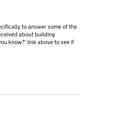
ifically to answer some of the
ceived about building
 you know?’ link above to see if