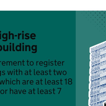
igh-rise
building
uirement to register
gs with at least two
 which are at least 18
or have at least 7