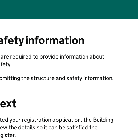
afety information
u are required to provide information about
fety.
bmitting the structure and safety information.
ext
d your registration application, the Building
ew the details so it can be satisfied the
egister.