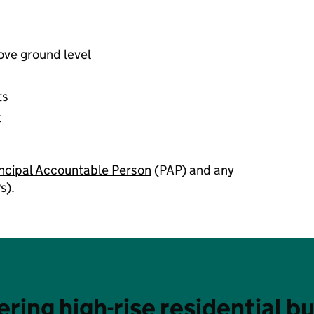
bove ground level
ts
t
incipal Accountable Person
(PAP) and any
s).
ering high-rise residential bu