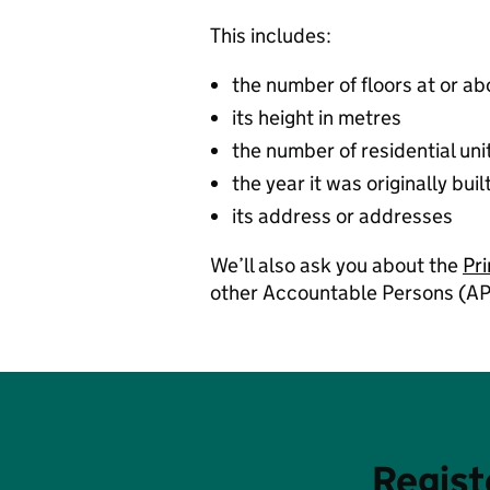
This includes:
the number of floors at or a
its height in metres
the number of residential uni
the year it was originally buil
its address or addresses
We’ll also ask you about the
Pr
other Accountable Persons (AP
Regist