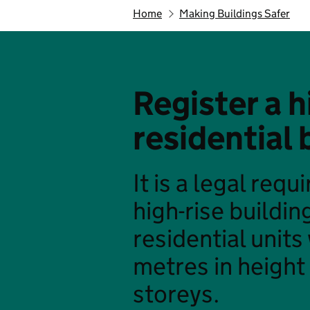
Home
Making Buildings Safer
Register a h
residential 
It is a legal req
high-rise buildin
residential units
metres in height 
storeys.