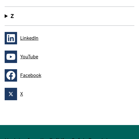
Z
LinkedIn
Follow on
YouTube
Follow on
Facebook
Follow on
X
Follow on