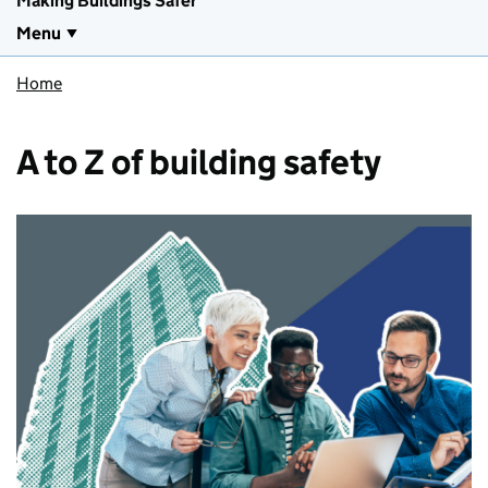
Making Buildings Safer
Menu
Home
A to Z of building safety