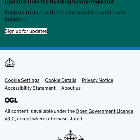
Updates from the Building Safety Regulator
Keep up to date with the new regulator with our e-
bulletin.
Sign up for updates
Footer menu
Cookie Settings
Cookie Details
Privacy Notice
Accessibility Statement
About us
All content is available under the
Open Government Licence
v3.0
, except where otherwise stated