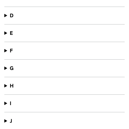
D
E
F
G
H
I
J