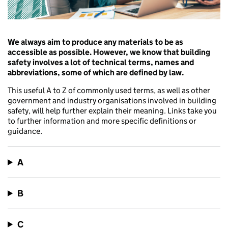
We always aim to produce any materials to be as
accessible as possible. However, we know that building
safety involves a lot of technical terms, names and
abbreviations, some of which are defined by law.
This useful A to Z of commonly used terms, as well as other
government and industry organisations involved in building
safety, will help further explain their meaning. Links take you
to further information and more specific definitions or
guidance.
A
B
C