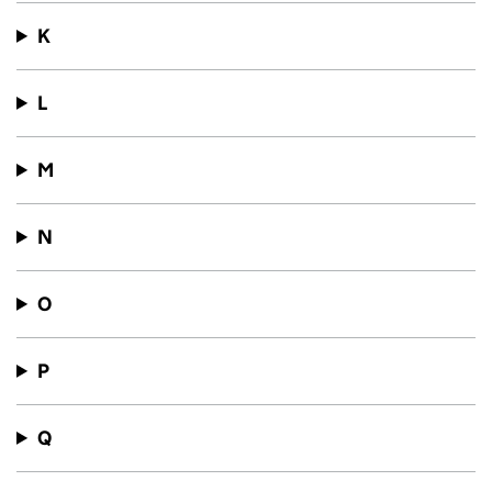
K
L
M
N
O
P
Q