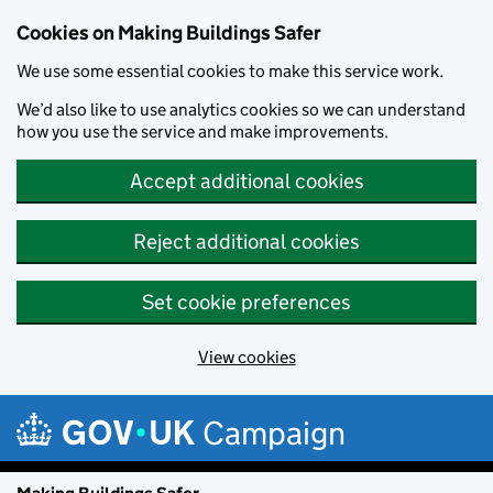
Cookies on Making Buildings Safer
We use some essential cookies to make this service work.
We’d also like to use analytics cookies so we can understand
how you use the service and make improvements.
Accept additional cookies
Reject additional cookies
Set cookie preferences
View cookies
Skip to main content
Campaign