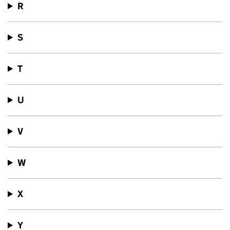
R
S
T
U
V
W
X
Y