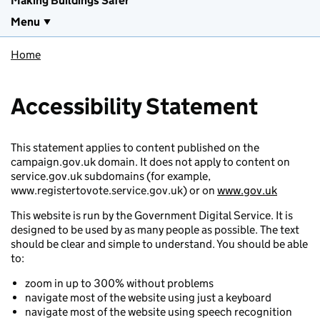
Making Buildings Safer
Menu
Home
Accessibility Statement
This statement applies to content published on the
campaign.gov.uk domain. It does not apply to content on
service.gov.uk subdomains (for example,
www.registertovote.service.gov.uk) or on
www.gov.uk
This website is run by the Government Digital Service. It is
designed to be used by as many people as possible. The text
should be clear and simple to understand. You should be able
to:
zoom in up to 300% without problems
navigate most of the website using just a keyboard
navigate most of the website using speech recognition