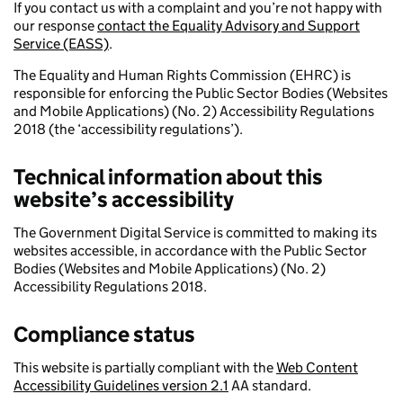
If you contact us with a complaint and you’re not happy with
our response
contact the Equality Advisory and Support
Service (EASS)
.
The Equality and Human Rights Commission (EHRC) is
responsible for enforcing the Public Sector Bodies (Websites
and Mobile Applications) (No. 2) Accessibility Regulations
2018 (the ‘accessibility regulations’).
Technical information about this
website’s accessibility
The Government Digital Service is committed to making its
websites accessible, in accordance with the Public Sector
Bodies (Websites and Mobile Applications) (No. 2)
Accessibility Regulations 2018.
Compliance status
This website is partially compliant with the
Web Content
Accessibility Guidelines version 2.1
AA standard.