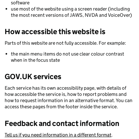
software
use most of the website using a screen reader (including
the most recent versions of JAWS, NVDA and VoiceOver)
How accessible this website is
Parts of this website are not fully accessible. For example:
the main menu items do not use clear colour contrast
when in the focus state
GOV.UK services
Each service has its own accessibility page, with details of
how accessible the service is, how to report problems and
how to request information in an alternative format. You can
access these pages from the footer inside the service.
Feedback and contact information
Tell us if you need information in a different format
.