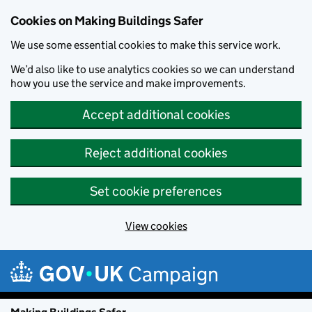
Cookies on Making Buildings Safer
We use some essential cookies to make this service work.
We’d also like to use analytics cookies so we can understand
how you use the service and make improvements.
Accept additional cookies
Reject additional cookies
Set cookie preferences
View cookies
Skip to main content
Campaign