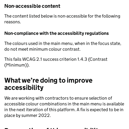
Non-accessible content
The content listed below is non-accessible for the following
reasons.
Non-compliance with the accessibility regulations
The colours used in the main menu, when in the focus state,
do not meet minimum colour contrast.
This fails WCAG 2.1 success criterion 1.4.3 (Contrast
(Minimum)).
What we’re doing to improve
accessibility
We are working with contractors to ensure selection of
accessible colour combinations in the main menu is available
in the next iteration of this platform. A fix is expected to be in
place by summer 2022.