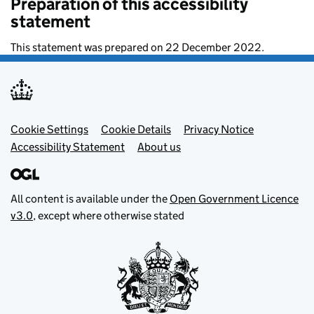
Preparation of this accessibility
statement
This statement was prepared on 22 December 2022.
Footer menu
Cookie Settings
Cookie Details
Privacy Notice
Accessibility Statement
About us
All content is available under the
Open Government Licence
v3.0
, except where otherwise stated