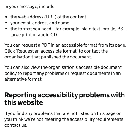
In your message, include:
the web address (URL) of the content
your email address and name
the format you need – for example, plain text, braille, BSL,
large print or audio CD
You can request a PDF in an accessible format from its page.
Click ‘Request an accessible format’ to contact the
organisation that published the document.
You can also view the organisation’s
accessible document
policy
to report any problems or request documents in an
alternative format.
Reporting accessibility problems with
this website
If you find any problems that are not listed on this page or
you think we’re not meeting the accessibility requirements,
contact us
.