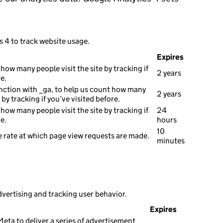
s 4 to track website usage.
Expires
how many people visit the site by tracking if
2 years
e.
nction with _ga, to help us count how many
2 years
e by tracking if you’ve visited before.
how many people visit the site by tracking if
24
e.
hours
10
 rate at which page view requests are made.
minutes
dvertising and tracking user behavior.
Expires
eta to deliver a series of advertisement