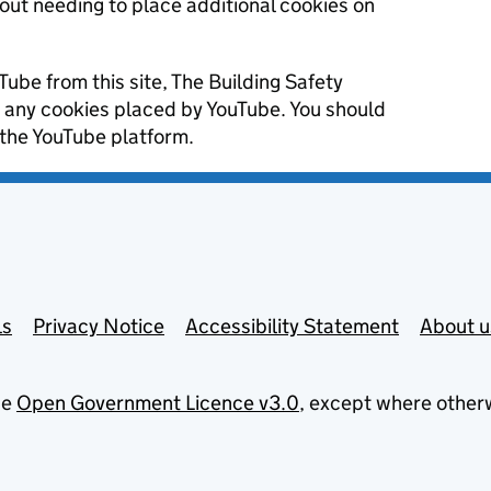
hout needing to place additional cookies on
Tube from this site, The Building Safety
r any cookies placed by YouTube. You should
 the YouTube platform.
ls
Privacy Notice
Accessibility Statement
About u
he
Open Government Licence v3.0
, except where other