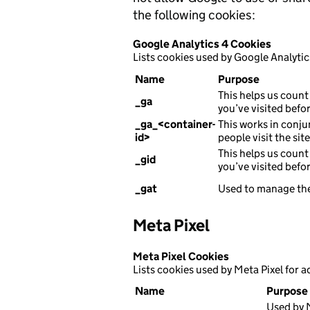
the following cookies:
Google Analytics 4 Cookies
Lists cookies used by Google Analytic
Name
Purpose
This helps us count 
_ga
you’ve visited befor
_ga_<container-
This works in conju
id>
people visit the sit
This helps us count 
_gid
you’ve visited befor
_gat
Used to manage the
Meta Pixel
Meta Pixel Cookies
Lists cookies used by Meta Pixel for a
Name
Purpose
Used by M