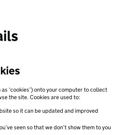
ils
kies
n as ‘cookies’) onto your computer to collect
se the site. Cookies are used to:
site so it can be updated and improved
ou’ve seen so that we don’t show them to you