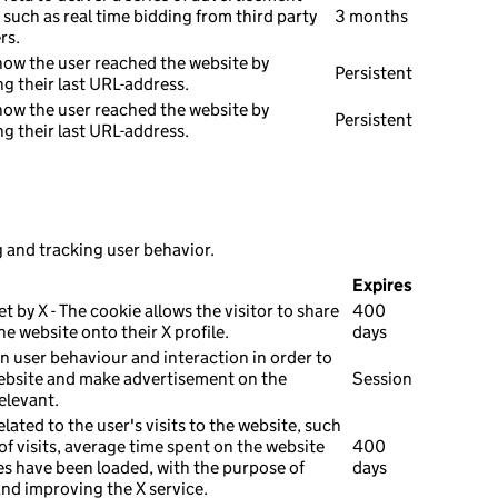
such as real time bidding from third party
3 months
rs.
how the user reached the website by
Persistent
ng their last URL-address.
how the user reached the website by
Persistent
ng their last URL-address.
g and tracking user behavior.
Expires
et by X - The cookie allows the visitor to share
400
e website onto their X profile.
days
n user behaviour and interaction in order to
ebsite and make advertisement on the
Session
elevant.
elated to the user's visits to the website, such
f visits, average time spent on the website
400
s have been loaded, with the purpose of
days
and improving the X service.