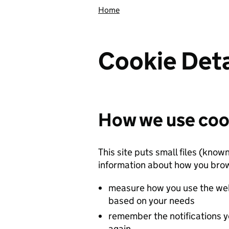
Home
Cookie Deta
How we use coo
This site puts small files (know
information about how you brow
measure how you use the web
based on your needs
remember the notifications y
again