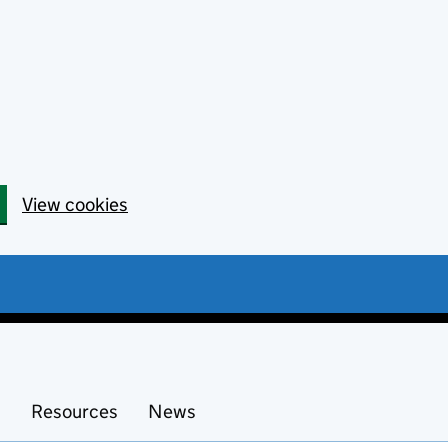
View cookies
s
Resources
News