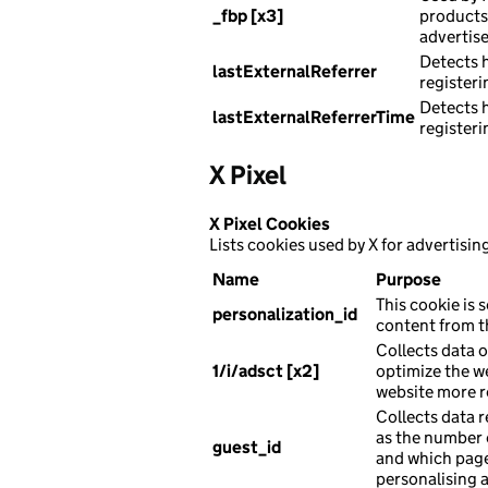
_fbp [x3]
products 
advertise
Detects 
lastExternalReferrer
registeri
Detects 
lastExternalReferrerTime
registeri
X Pixel
X Pixel Cookies
Lists cookies used by X for advertisin
Name
Purpose
This cookie is s
personalization_id
content from th
Collects data o
1/i/adsct [x2]
optimize the w
website more r
Collects data r
as the number o
guest_id
and which page
personalising 