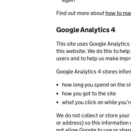
Find out more about
how to ma
Google Analytics 4
This site uses Google Analytics
this website. We do this to help
users and to help us make imp
Google Analytics 4 stores info
how long you spend on the si
how you got to the site
what you click on while you’re
We do not collect or store you
or address) so this information
not allow Google to use or shar