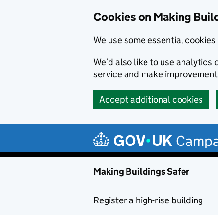
Cookies on Making Buil
We use some essential cookies 
We’d also like to use analytic
service and make improvement
Accept additional cookies
Skip to main content
Campa
Making Buildings Safer
Register a high-rise building