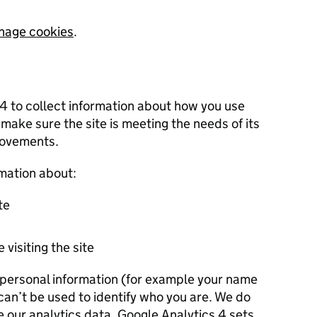
nage cookies
.
 4 to collect information about how you use
 make sure the site is meeting the needs of its
rovements.
rmation about:
te
 visiting the site
r personal information (for example your name
 can’t be used to identify who you are. We do
e our analytics data. Google Analytics 4 sets