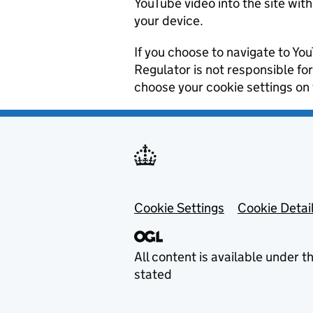
YouTube video into the site wit
your device.
If you choose to navigate to You
Regulator is not responsible fo
choose your cookie settings on
Footer menu
Cookie Settings
Cookie Detai
All content is available under t
stated