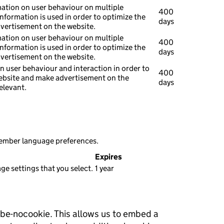
mation on user behaviour on multiple
400
information is used in order to optimize the
days
dvertisement on the website.
mation on user behaviour on multiple
400
information is used in order to optimize the
days
dvertisement on the website.
n user behaviour and interaction in order to
400
ebsite and make advertisement on the
days
elevant.
member language preferences.
Expires
e settings that you select.
1 year
ube-nocookie. This allows us to embed a