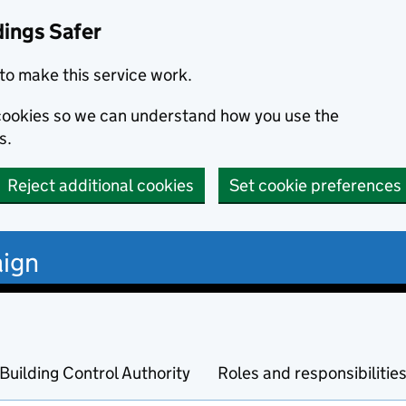
dings Safer
to make this service work.
s cookies so we can understand how you use the
s.
Reject additional cookies
Set cookie preferences
ign
Building Control Authority
Roles and responsibilitie