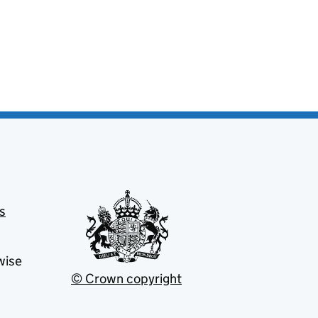
s
wise
© Crown copyright