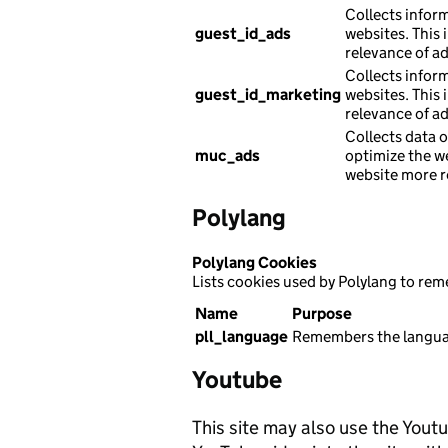
Collects infor
guest_id_ads
websites. This 
relevance of a
Collects infor
guest_id_marketing
websites. This 
relevance of a
Collects data o
muc_ads
optimize the w
website more r
Polylang
Polylang Cookies
Lists cookies used by Polylang to re
Name
Purpose
pll_language
Remembers the languag
Youtube
This site may also use the Yout