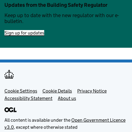
Updates from the Building Safety Regulator
Keep up to date with the new regulator with our e-
bulletin.
Sign up for updates
Footer menu
Cookie Settings
Cookie Details
Privacy Notice
Accessibility Statement
About us
All content is available under the
Open Government Licence
v3.0
, except where otherwise stated