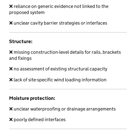
❌ reliance on generic evidence not linked to the
proposed system
❌ unclear cavity barrier strategies or interfaces
Structure:
❌ missing construction-level details for rails, brackets
and fixings
❌ no assessment of existing structural capacity
❌ lack of site-specific wind loading information
Moisture protection:
❌ unclear waterproofing or drainage arrangements
❌ poorly defined interfaces