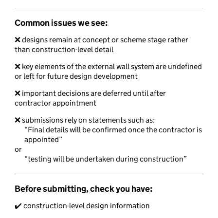
Common issues we see:
❌ designs remain at concept or scheme stage rather
than construction-level detail
❌ key elements of the external wall system are undefined
or left for future design development
❌ important decisions are deferred until after
contractor appointment
❌ submissions rely on statements such as:
“Final details will be confirmed once the contractor is
appointed”
or
“testing will be undertaken during construction”
Before submitting, check you have:
✔️ construction-level design information