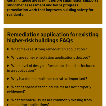
Getting these areas right before submission supports
smoother assessment and helps progress
remediation work that improves building safety for
residents.
Remediation application for existing
higher-risk buildings FAQs
What makes a strong remediation application?
Why are some remediation applications delayed?
What level of design information should be included
in an application?
Why is a clear compliance narrative important?
What happens if technical claims are not properly
evidenced?
What technical issues are commonly missing from
remediation applications?