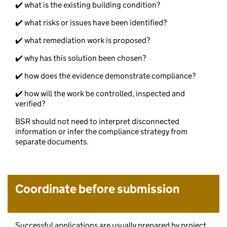
✔️ what is the existing building condition?
✔️ what risks or issues have been identified?
✔️ what remediation work is proposed?
✔️ why has this solution been chosen?
✔️ how does the evidence demonstrate compliance?
✔️ how will the work be controlled, inspected and
verified?
BSR should not need to interpret disconnected
information or infer the compliance strategy from
separate documents.
Coordinate before submission
Successful applications are usually prepared by project