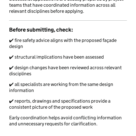
teams that have coordinated information across all
relevant disciplines before applying.
Before submitting, check
:
✔️ fire safety advice aligns with the proposed façade
design
✔️ structural implications have been assessed
✔️ design changes have been reviewed across relevant
disciplines
✔️ all specialists are working from the same design
information
✔️ reports, drawings and specifications provide a
consistent picture of the proposed work
Early coordination helps avoid conflicting information
and unnecessary requests for clarification.