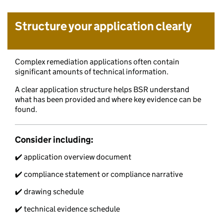
Structure your application clearly
Complex remediation applications often contain
significant amounts of technical information.
A clear application structure helps BSR understand
what has been provided and where key evidence can be
found.
Consider including:
✔️ application overview document
✔️ compliance statement or compliance narrative
✔️ drawing schedule
✔️ technical evidence schedule