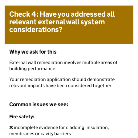
Check 4: Have you addressed all
relevant external wall system
considerations?
Why we ask for this
External wall remediation involves multiple areas of
building performance.
Your remediation application should demonstrate
relevant impacts have been considered together.
Common issues we see:
Fire safety:
❌ incomplete evidence for cladding, insulation,
membranes or cavity barriers