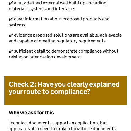
✔️ a fully defined external wall build-up, including
materials, systems and interfaces
✔️ clear information about proposed products and
systems
✔️ evidence proposed solutions are available, achievable
and capable of meeting regulatory requirements
✔️ sufficient detail to demonstrate compliance without
relying on later design development
Check 2: Have you clearly explained
your route to compliance?
Why we ask for this
Technical documents support an application, but
applicants also need to explain how those documents