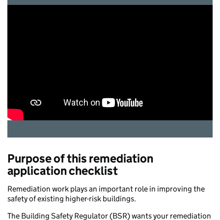
Purpose of this remediation
application checklist
Remediation work plays an important role in improving the
safety of existing higher-risk buildings.
The Building Safety Regulator (BSR) wants your remediation