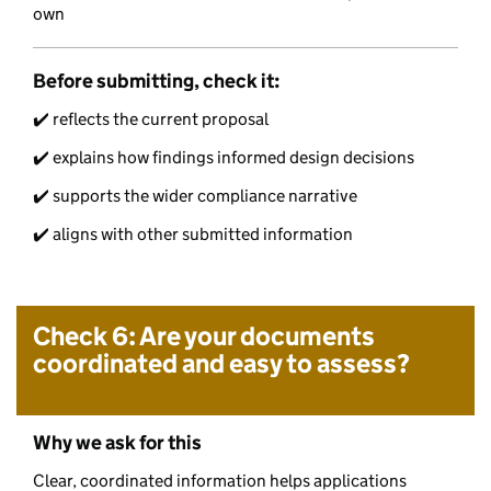
own
Before submitting, check it:
✔️ reflects the current proposal
✔️ explains how findings informed design decisions
✔️ supports the wider compliance narrative
✔️ aligns with other submitted information
Check 6: Are your documents
coordinated and easy to assess?
Why we ask for this
Clear, coordinated information helps applications