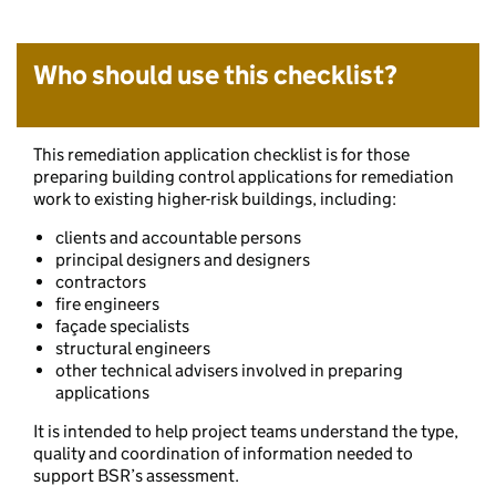
Who should use this checklist?
This remediation application checklist is for those
preparing building control applications for remediation
work to existing higher-risk buildings, including:
clients and accountable persons
principal designers and designers
contractors
fire engineers
façade specialists
structural engineers
other technical advisers involved in preparing
applications
It is intended to help project teams understand the type,
quality and coordination of information needed to
support BSR’s assessment.