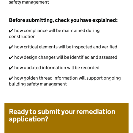
safety management
Before submitting, check you have explained:
✔️ how compliance will be maintained during
construction
✔️ how critical elements will be inspected and verified
✔️ how design changes will be identified and assessed
✔️ how updated information will be recorded
✔️ how golden thread information will support ongoing
building safety management
Ready to submit your remediation
application?