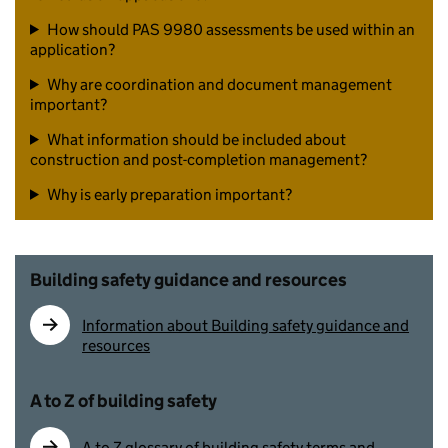
How should PAS 9980 assessments be used within an
application?
Why are coordination and document management
important?
What information should be included about
construction and post-completion management?
Why is early preparation important?
Building safety guidance and resources
Information about Building safety guidance and
resources
A to Z of building safety
A to Z glossary of building safety terms and