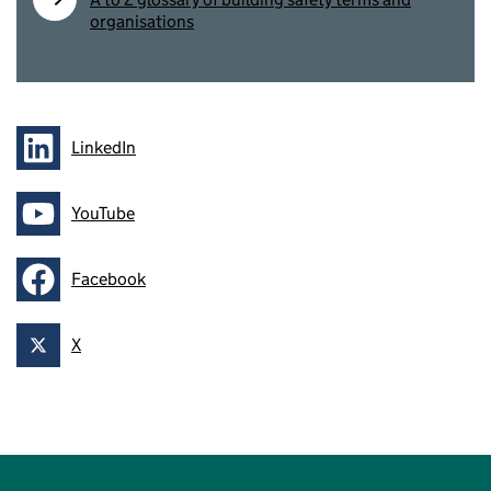
organisations
LinkedIn
Follow on
YouTube
Follow on
Facebook
Follow on
X
Follow on