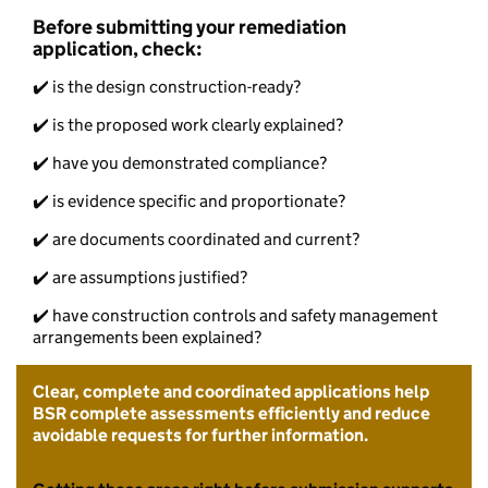
Before submitting your remediation
application, check:
✔️ is the design construction-ready?
✔️ is the proposed work clearly explained?
✔️ have you demonstrated compliance?
✔️ is evidence specific and proportionate?
✔️ are documents coordinated and current?
✔️ are assumptions justified?
✔️ have construction controls and safety management
arrangements been explained?
Clear, complete and coordinated applications help
BSR complete assessments efficiently and reduce
avoidable requests for further information.