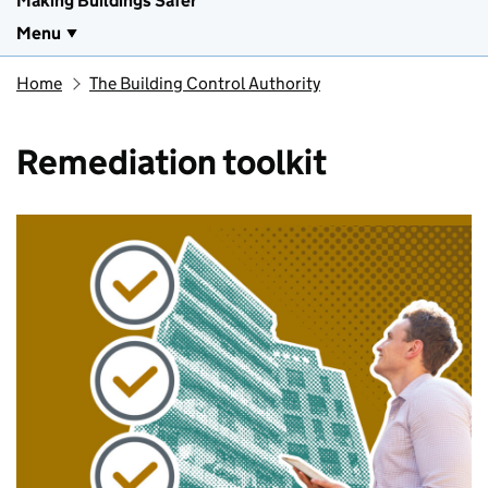
Making Buildings Safer
Menu
Home
The Building Control Authority
Remediation toolkit