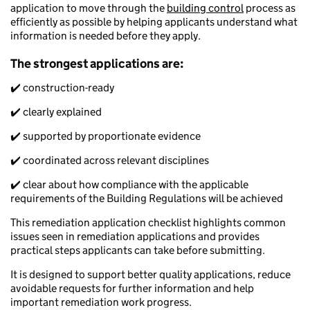
application to move through the
building control
process as
efficiently as possible by helping applicants understand what
information is needed before they apply.
The strongest applications are:
✔️ construction-ready
✔️ clearly explained
✔️ supported by proportionate evidence
✔️ coordinated across relevant disciplines
✔️ clear about how compliance with the applicable
requirements of the Building Regulations will be achieved
This remediation application checklist highlights common
issues seen in remediation applications and provides
practical steps applicants can take before submitting.
It is designed to support better quality applications, reduce
avoidable requests for further information and help
important remediation work progress.