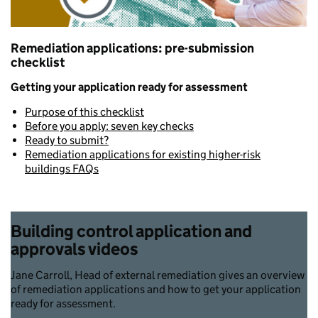
Remediation applications: pre-submission
checklist
Getting your application ready for assessment
Purpose of this checklist
Before you apply: seven key checks
Ready to submit?
Remediation applications for existing higher-risk
buildings FAQs
Building control application and
approvals videos
Jane Carroll, Head of external remediation gives an overview
of remediation applications and how to get your application
ready for assessment.