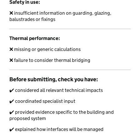
Safety in use:
❌ insufficient information on guarding, glazing,
balustrades or fixings
Thermal performance:
❌ missing or generic calculations
❌ failure to consider thermal bridging
Before submitting, check you have:
✔️ considered all relevant technical impacts
✔️ coordinated specialist input
✔️ provided evidence specific to the building and
proposed system
✔️ explained how interfaces will be managed