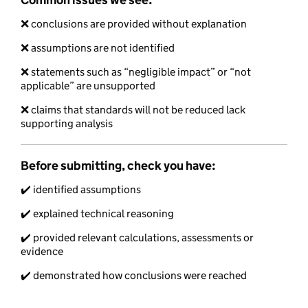
❌ conclusions are provided without explanation
❌ assumptions are not identified
❌ statements such as “negligible impact” or “not
applicable” are unsupported
❌ claims that standards will not be reduced lack
supporting analysis
Before submitting, check you have:
✔️ identified assumptions
✔️ explained technical reasoning
✔️ provided relevant calculations, assessments or
evidence
✔️ demonstrated how conclusions were reached