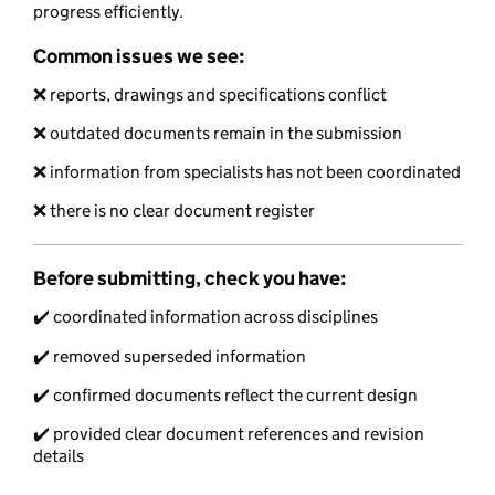
progress efficiently.
Common issues we see:
❌ reports, drawings and specifications conflict
❌ outdated documents remain in the submission
❌ information from specialists has not been coordinated
❌ there is no clear document register
Before submitting, check you have:
✔️ coordinated information across disciplines
✔️ removed superseded information
✔️ confirmed documents reflect the current design
✔️ provided clear document references and revision
details