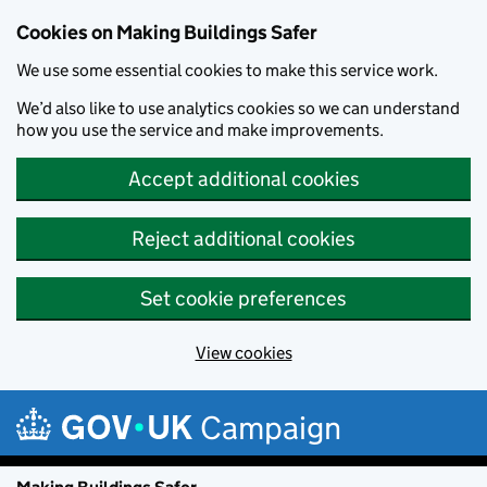
Cookies on Making Buildings Safer
We use some essential cookies to make this service work.
We’d also like to use analytics cookies so we can understand
how you use the service and make improvements.
Accept additional cookies
Reject additional cookies
Set cookie preferences
View cookies
Skip to main content
Campaign