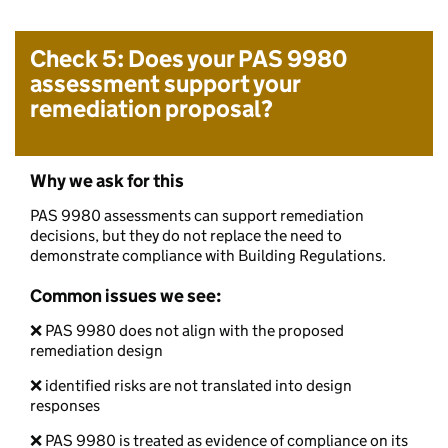
Check 5: Does your PAS 9980
assessment support your
remediation proposal?
Why we ask for this
PAS 9980 assessments can support remediation
decisions, but they do not replace the need to
demonstrate compliance with Building Regulations.
Common issues we see:
❌ PAS 9980 does not align with the proposed
remediation design
❌ identified risks are not translated into design
responses
❌ PAS 9980 is treated as evidence of compliance on its