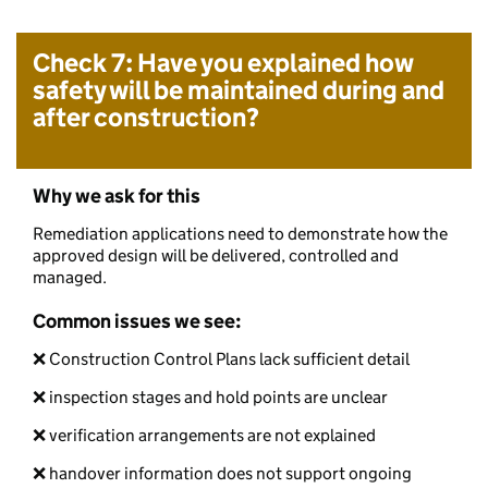
Check 7: Have you explained how
safety will be maintained during and
after construction?
Why we ask for this
Remediation applications need to demonstrate how the
approved design will be delivered, controlled and
managed.
Common issues we see:
❌ Construction Control Plans lack sufficient detail
❌ inspection stages and hold points are unclear
❌ verification arrangements are not explained
❌ handover information does not support ongoing