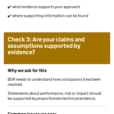
✔️ what evidence supports your approach
✔️ where supporting information can be found
Check 3: Are your claims and
assumptions supported by
evidence?
Why we ask for this
BSR needs to understand how conclusions have been
reached.
Statements about performance, risk or impact should
be supported by proportionate technical evidence.
Common issues we see: