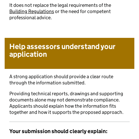
It does not replace the legal requirements of the
Building Regulations
or the need for competent
professional advice.
Help assessors understand your
application
A strong application should provide a clear route
through the information submitted.
Providing technical reports, drawings and supporting
documents alone may not demonstrate compliance.
Applicants should explain how the information fits
together and how it supports the proposed approach.
Your submission should clearly explain: