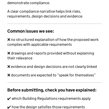
demonstrate compliance.
A clear compliance narrative helps link risks,
requirements, design decisions and evidence.
Common issues we see:
❌ no structured explanation of how the proposed work
complies with applicable requirements
❌ drawings and reports provided without explaining
their relevance
❌ evidence and design decisions are not clearly linked
❌ documents are expected to “speak for themselves”
Before submitting, check you have explained:
✔️ which Building Regulations requirements apply
✔️ how the design satisfies those requirements