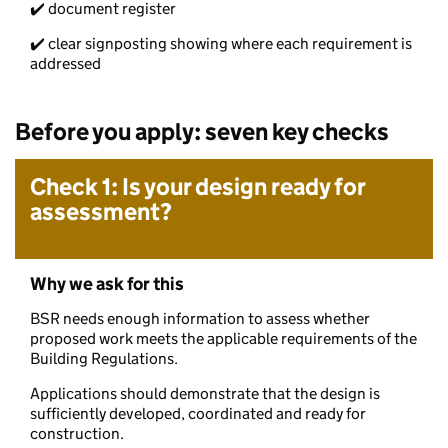
✔️ document register
✔️ clear signposting showing where each requirement is
addressed
Before you apply: seven key checks
Check 1: Is your design ready for
assessment?
Why we ask for this
BSR needs enough information to assess whether
proposed work meets the applicable requirements of the
Building Regulations.
Applications should demonstrate that the design is
sufficiently developed, coordinated and ready for
construction.