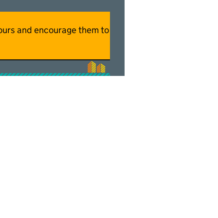
hbours and encourage them to