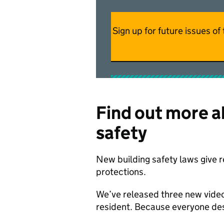
Sign up for future issues o
Find out more ab
safety
New building safety laws give r
protections.
We’ve released three new video
resident. Because everyone des