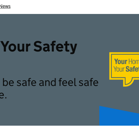
News
Your Safety
be safe and feel safe
e.