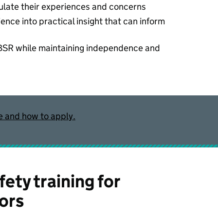
culate their experiences and concerns
ience into practical insight that can inform
 BSR while maintaining independence and
e and how to apply.
fety training for
ors