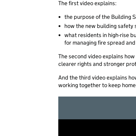
The first video explains:
the purpose of the Building 
how the new building safety
what residents in high-rise 
for managing fire spread and 
The second video explains how 
clearer rights and stronger pro
And the third video explains h
working together to keep home