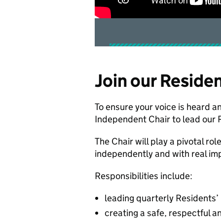
Join our Reside
To ensure your voice is heard an
Independent Chair to lead our 
The Chair will play a pivotal rol
independently and with real im
Responsibilities include:
leading quarterly Residents’
creating a safe, respectful a