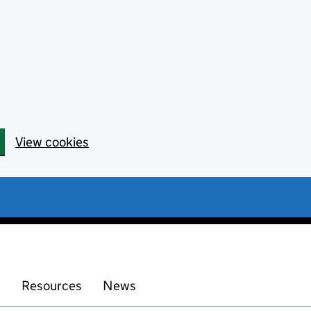
View cookies
s
Resources
News