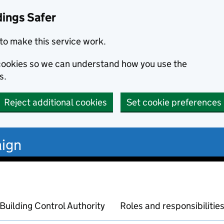
dings Safer
to make this service work.
s cookies so we can understand how you use the
s.
Reject additional cookies
Set cookie preferences
ign
Building Control Authority
Roles and responsibilitie