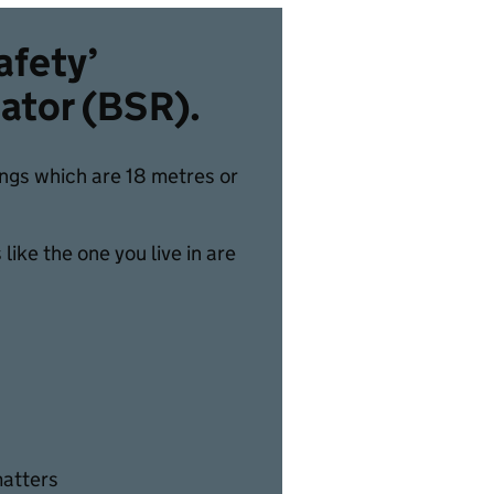
afety’
lator (BSR).
dings which are 18 metres or
ike the one you live in are
matters