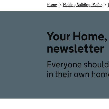
Home
Making Buildings Safer
Your Home, 
newsletter
Everyone should 
in their own hom