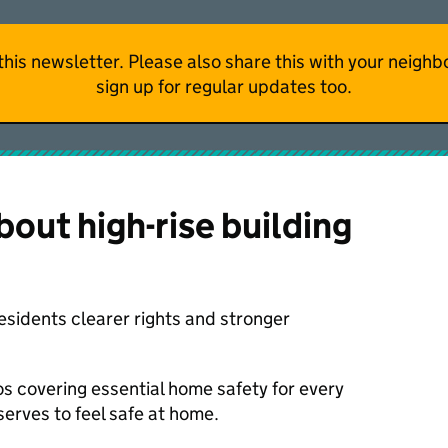
f this newsletter. Please also share this with your neig
sign up for regular updates too.
out high-rise building
esidents clearer rights and stronger
s covering essential home safety for every
erves to feel safe at home.