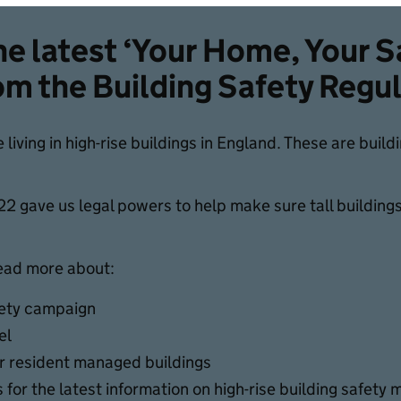
e latest ‘Your Home, Your S
om the Building Safety Regu
e living in high-rise buildings in England. These are buil
2 gave us legal powers to help make sure tall buildings l
read more about:
fety campaign
el
or resident managed buildings
 for the latest information on high-rise building safety 