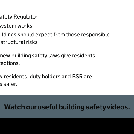
Safety Regulator
 system works
buildings should expect from those responsible
structural risks
new building safety laws give residents
tections.
ow residents, duty holders and BSR are
s safer.
Watch our useful building safety videos.