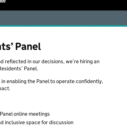
nts’ Panel
d reflected in our decisions, we’re hiring an
Residents’ Panel.
e in enabling the Panel to operate confidently,
pact.
 Panel online meetings
nd inclusive space for discussion