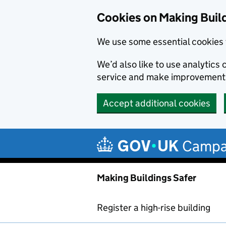
Cookies on Making Buil
We use some essential cookies 
We’d also like to use analytic
service and make improvement
Accept additional cookies
Skip to main content
Campa
Making Buildings Safer
Register a high-rise building