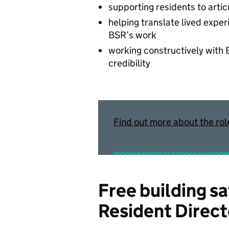
supporting residents to arti
helping translate lived exper
BSR’s work
working constructively with
credibility
Find out more about the rol
Free building sa
Resident Direct