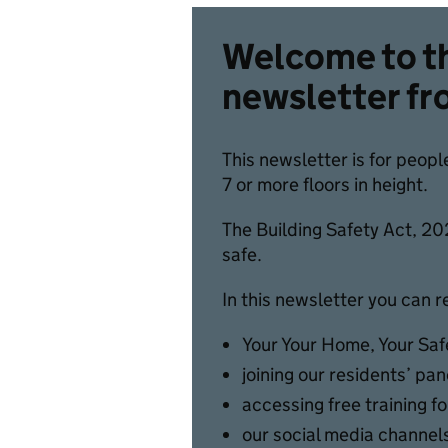
Welcome to th
newsletter fr
This newsletter is for peopl
7 or more floors in height.
The Building Safety Act, 202
safe.
In this newsletter you can 
Your Your Home, Your Sa
joining our residents’ pan
accessing free training f
our social media channels