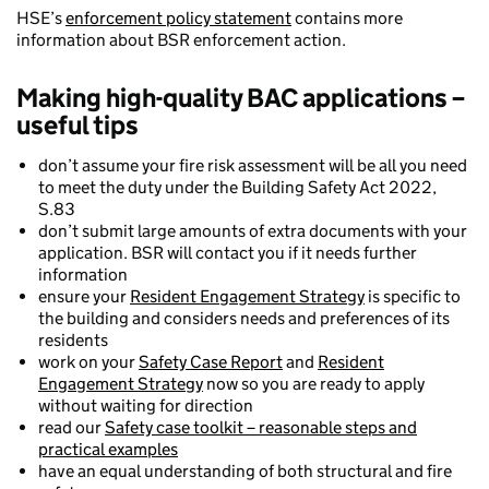
HSE’s
enforcement policy statement
contains more
information about BSR enforcement action.
Making high-quality BAC applications –
useful tips
don’t assume your fire risk assessment will be all you need
to meet the duty under the Building Safety Act 2022,
S.83
don’t submit large amounts of extra documents with your
application. BSR will contact you if it needs further
information
ensure your
Resident Engagement Strategy
is specific to
the building and considers needs and preferences of its
residents
work on your
Safety Case Report
and
Resident
Engagement Strategy
now so you are ready to apply
without waiting for direction
read our
Safety case toolkit – reasonable steps and
practical examples
have an equal understanding of both structural and fire