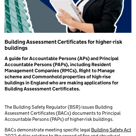
Building Assessment Certificates for higher-risk
buildings
A guide for Accountable Persons (APs) and Principal
Accountable Persons (PAPs), including Resident
Management Companies (RMCs), Right to Manage
scheme and Commonhold properties of high-rise
buildings in England who are making applications for
Building Assessment Certificates.
The Building Safety Regulator (BSR) issues Building
Assessment Certificates (BACs) documents to Principal
Accountable Persons (PAPs) of higher-risk buildings.
BACs demonstrate meeting specific legal
Building Safety Act
2022
duties relating to the spread of fire and structural