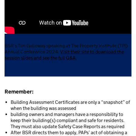
BSR’s Tim Galloway speaking at The Property Institute (TPI)
Annual Conference 2024.
Visit their site to download the
session slides and see the full Q&A.
Remember
:
Building Assessment Certificates are only a “snapshot” of
when the building was assessed
building owners and managers have a responsibility to
keep their building(s) compliant and safe for residents.
They must also update Safety Case Reports as required
After BSR directs them to apply, PAPs’ act of obtaining a