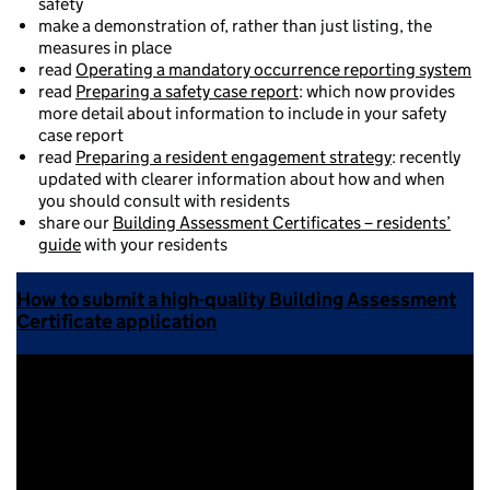
safety
make a demonstration of, rather than just listing, the
measures in place
read
Operating a mandatory occurrence reporting system
read
Preparing a safety case report
: which now provides
more detail about information to include in your safety
case report
read
Preparing a resident engagement strategy
: recently
updated with clearer information about how and when
you should consult with residents
share our
Building Assessment Certificates – residents’
guide
with your residents
How to submit a high-quality Building Assessment
Certificate application