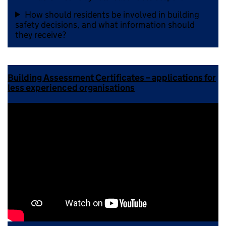
How should residents be involved in building
safety decisions, and what information should
they receive?
Building Assessment Certificates – applications for
less experienced organisations