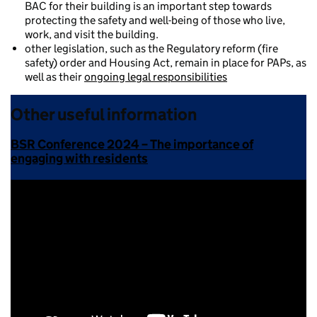
BAC for their building is an important step towards
protecting the safety and well-being of those who live,
work, and visit the building.
other legislation, such as the Regulatory reform (fire
safety) order and Housing Act, remain in place for PAPs, as
well as their
ongoing legal responsibilities
Other useful information
BSR Conference 2024 – The importance of
engaging with residents