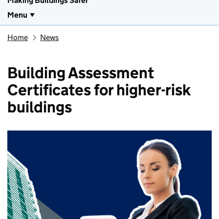
Making Buildings Safer
Menu
Home
News
Building Assessment
Certificates for higher-risk
buildings