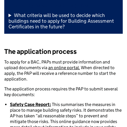
Frequently Asked Questions (FAQs)
What criteria will be used to decide which
buildings need to apply for Building Assessment
Certificates in the future?
The application process
To apply for a BAC, PAPs must provide information and
upload documents via
an online portal.
When directed to
apply, the PAP will receive a reference number to start the
application.
The application process requires the PAP to submit several
key documents:
Safety Case Report:
This summarises the measures in
place to manage building safety risks. It demonstrates the
AP has taken “all reasonable steps” to prevent and
mitigate those risks. This online guidance now provides