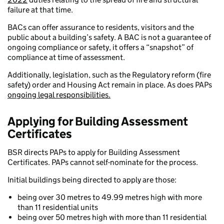
failure at that time.
BACs can offer assurance to residents, visitors and the
public about a building’s safety. A BAC is not a guarantee of
ongoing compliance or safety, it offers a “snapshot” of
compliance at time of assessment.
Additionally, legislation, such as the Regulatory reform (fire
safety) order and Housing Act remain in place. As does PAPs
ongoing legal responsibilities.
Applying for Building Assessment
Certificates
BSR directs PAPs to apply for Building Assessment
Certificates. PAPs cannot self-nominate for the process.
Initial buildings being directed to apply are those:
being over 30 metres to 49.99 metres high with more
than 11 residential units
being over 50 metres high with more than 11 residential