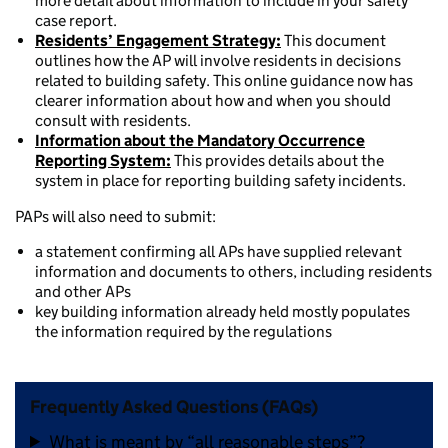
more detail about information to include in your safety
case report.
Residents’ Engagement Strategy:
This document
outlines how the AP will involve residents in decisions
related to building safety. This online guidance now has
clearer information about how and when you should
consult with residents.
Information about the Mandatory Occurrence
Reporting System:
This provides details about the
system in place for reporting building safety incidents.
PAPs will also need to submit:
a statement confirming all APs have supplied relevant
information and documents to others, including residents
and other APs
key building information already held mostly populates
the information required by the regulations
Frequently Asked Questions (FAQs)
What is meant by “all reasonable steps”?