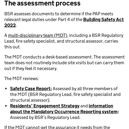
The assessment process
BSR assesses documents to determine if the PAP meets
relevant legal duties under Part 4 of the
Building Safety Act
2022
.
A
multi-disciplinary team (MDT)
, including a BSR Regulatory
Lead, fire safety specialist, and structural assessor, carries
this out.
The MDT conducts a desk-based assessment. The assessment
team does not routinely include site visits but can carry them
out if they feel it necessary.
The MDT reviews:
Safety Case Report:
Assessed by all three members of
the MDT (BSR Regulatory Lead, fire safety specialist and
structural assessor).
Residents’ Engagement Strategy
and
information
about the Mandatory Occurrence Reporting system
:
Assessed by BSR’s Regulatory Lead.
If the MDT cannot get the assurance it needs from the