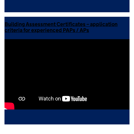
Building Assessment Certificates – application
criteria for experienced PAPs / APs