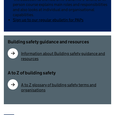
person course explains main roles and responsibilities
and also looks at individual and organisational
capabilities.
Sign up to our regular ebulletin for PAPs
Building safety guidance and resources
Information about Building safety guidance and
resources
A to Z of building safety
A to Z glossary of building safety terms and
organisations