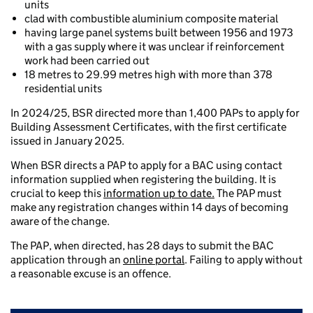
units
clad with combustible aluminium composite material
having large panel systems built between 1956 and 1973
with a gas supply where it was unclear if reinforcement
work had been carried out
18 metres to 29.99 metres high with more than 378
residential units
In 2024/25, BSR directed more than 1,400 PAPs to apply for
Building Assessment Certificates, with the first certificate
issued in January 2025.
When BSR directs a PAP to apply for a BAC using contact
information supplied when registering the building. It is
crucial to keep this
information up to date.
The PAP must
make any registration changes within 14 days of becoming
aware of the change.
The PAP, when directed, has 28 days to submit the BAC
application through an
online portal
. Failing to apply without
a reasonable excuse is an offence.