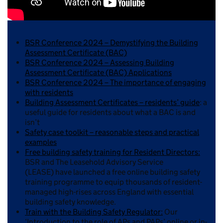
BSR Conference 2024 – Demystifying the Building
Assessment Certificate (BAC)
BSR Conference 2024 – Assessing Building
Assessment Certificate (BAC) Applications
BSR Conference 2024 – The importance of engaging
with residents
Building Assessment Certificates – residents’ guide
: a
useful guide for residents about what a BAC is and
isn’t
Safety case toolkit – reasonable steps and practical
examples
Free building safety training for Resident Directors:
BSR and The Leasehold Advisory Service
(LEASE) have launched a free online building safety
training programme to equip thousands of resident-
managed high-rises across England with essential
building safety knowledge.
Train with the Building Safety Regulator:
Our
‘Introduction to the role of APs and PAPs’ online or in-