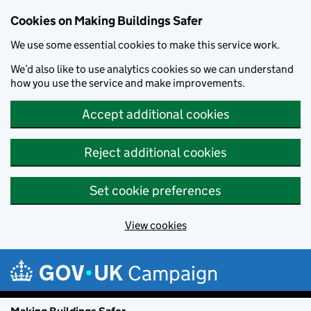
Cookies on Making Buildings Safer
We use some essential cookies to make this service work.
We’d also like to use analytics cookies so we can understand
how you use the service and make improvements.
Accept additional cookies
Reject additional cookies
Set cookie preferences
View cookies
Skip to main content
Campaign