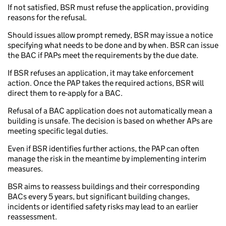
If not satisfied, BSR must refuse the application, providing
reasons for the refusal.
Should issues allow prompt remedy, BSR may issue a notice
specifying what needs to be done and by when. BSR can issue
the BAC if PAPs meet the requirements by the due date.
If BSR refuses an application, it may take enforcement
action. Once the PAP takes the required actions, BSR will
direct them to re-apply for a BAC.
Refusal of a BAC application does not automatically mean a
building is unsafe. The decision is based on whether APs are
meeting specific legal duties.
Even if BSR identifies further actions, the PAP can often
manage the risk in the meantime by implementing interim
measures.
BSR aims to reassess buildings and their corresponding
BACs every 5 years, but significant building changes,
incidents or identified safety risks may lead to an earlier
reassessment.