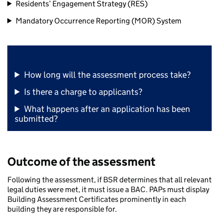
Residents’ Engagement Strategy (RES)
Mandatory Occurrence Reporting (MOR) System
Frequently Asked Questions (FAQs)
How long will the assessment process take?
Is there a charge to applicants?
What happens after an application has been
submitted?
Outcome of the assessment
Following the assessment, if BSR determines that all relevant
legal duties were met, it must issue a BAC. PAPs must display
Building Assessment Certificates prominently in each
building they are responsible for.