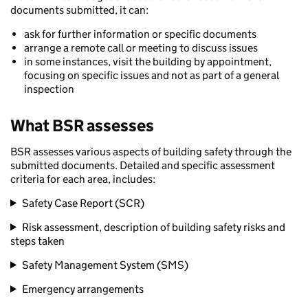
documents submitted, it can:
ask for further information or specific documents
arrange a remote call or meeting to discuss issues
in some instances, visit the building by appointment,
focusing on specific issues and not as part of a general
inspection
What BSR assesses
BSR assesses various aspects of building safety through the
submitted documents. Detailed and specific assessment
criteria for each area, includes:
Safety Case Report (SCR)
Risk assessment, description of building safety risks and
steps taken
Safety Management System (SMS)
Emergency arrangements