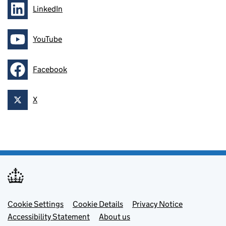
LinkedIn
Follow on
YouTube
Follow on
Facebook
Follow on
X
Follow on
Footer menu
Cookie Settings
Cookie Details
Privacy Notice
Accessibility Statement
About us