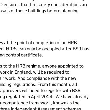
 ensures that fire safety considerations are
osals of these buildings before planning
s at the point of completion of an HRB
ied. HRBs can only be occupied after BSR has
ng control certificate.
ges to the HRB regime, anyone appointed to
work in England, will be required to
ir work. And compliance with the new
uilding regulations. From this month, all
 approvers will need to register with BSR
ng regulated in April 2024. We have already
tor competence framework, known as the
three Independent Assessment schemes.