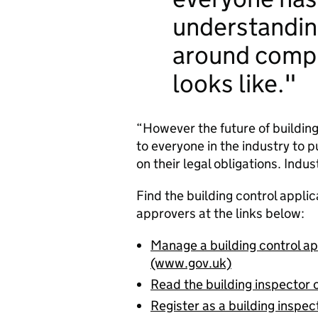
understandin
around comp
looks like.
“However the future of building
to everyone in the industry to 
on their legal obligations. Ind
Find the building control applic
approvers at the links below:
Manage a building control app
(www.gov.uk)
Read the building inspecto
Register as a building inspec