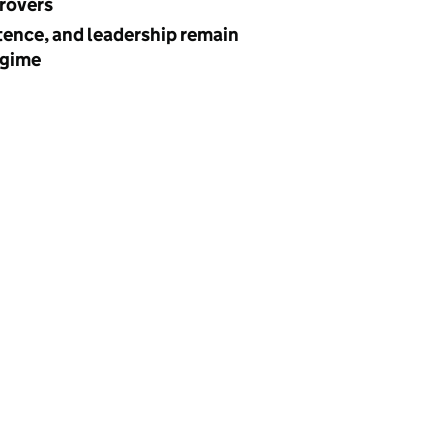
provers
ence, and leadership remain
egime