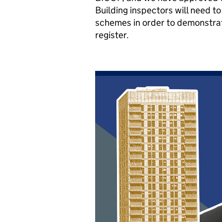
Building inspectors will need 
schemes in order to demonstrat
register.