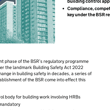
building control ap
Compliance, compet
key under the BSR r
cant phase of the BSR’s regulatory programme
er the landmark Building Safety Act 2022
ange in building safety in decades, a series of
ablishment of the BSR come into effect this
rol body for building work involving HRBs
 mandatory