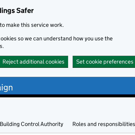
dings Safer
to make this service work.
s cookies so we can understand how you use the
s.
Reject additional cookies
Set cookie preferences
ign
Building Control Authority
Roles and responsibilitie