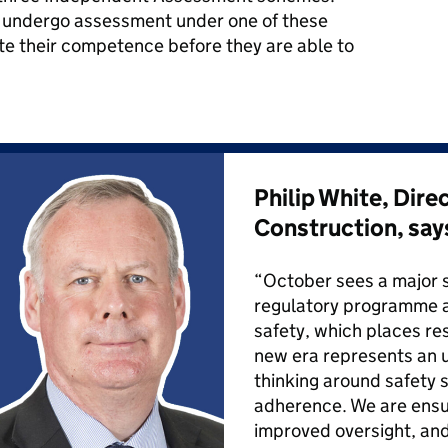
to undergo assessment under one of these
e their competence before they are able to
Philip White, Dire
Construction, say
“October sees a major 
regulatory programme a
safety, which places resi
new era represents an 
thinking around safety 
adherence. We are ensur
improved oversight, a