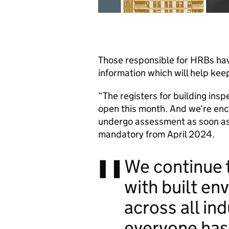
Those responsible for HRBs have
information which will help kee
“The registers for building ins
open this month. And we‘re enco
undergo assessment as soon as
mandatory from April 2024.
We continue t
with built en
across all
ind
everyone has 