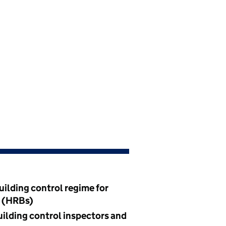
uilding control regime for
s (HRBs)
uilding control inspectors and