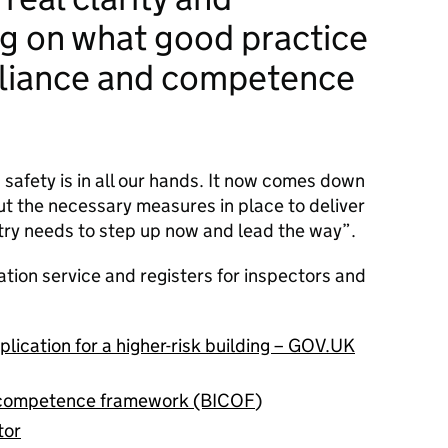
g on what good practice
liance and competence
 safety is in all our hands. It now comes down
put the necessary measures in place to deliver
ustry needs to step up now and lead the way”.
ation service and registers for inspectors and
lication for a higher-risk building – GOV.UK
r competence framework (BICOF
)
tor