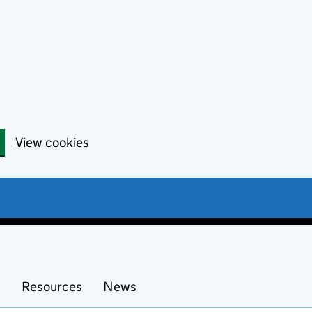
View cookies
s
Resources
News