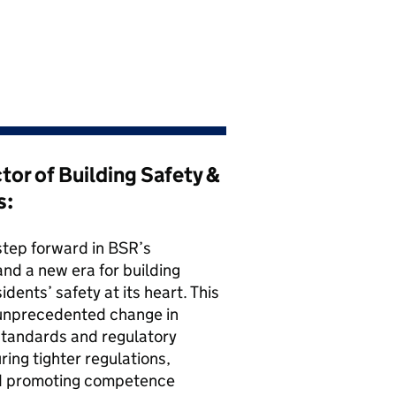
ctor of Building Safety &
s:
step forward in BSR’s
nd a new era for building
dents’ safety at its heart. This
unprecedented change in
standards and regulatory
ing tighter regulations,
nd promoting competence