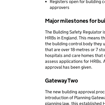
Registers open for building c
approvers
Major milestones for bui
The Building Safety Regulator is
HRBs in England. This means th
the building control body they u
that are over 18-metres or 7 sto
hospitals and care homes that 
assess applications for HRBs. A
approval has been given.
Gateway Two
The new building approval proc
introduction of Planning Gatew
planning law, this established H