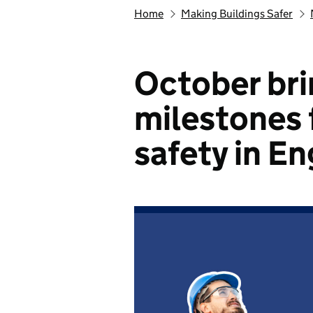
Home
Making Buildings Safer
October bri
milestones 
safety in E