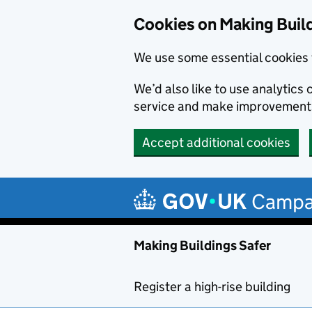
Cookies on Making Buil
We use some essential cookies 
We’d also like to use analytic
service and make improvement
Accept additional cookies
Skip to main content
Campa
Making Buildings Safer
Register a high-rise building