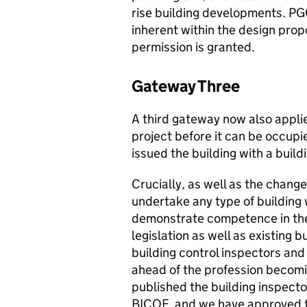
rise building developments. PGO
inherent within the design prop
permission is granted.
Gateway Three
A third gateway now also applie
project before it can be occup
issued the building with a buildi
Crucially, as well as the chan
undertake any type of building 
demonstrate competence in the
legislation as well as existing b
building control inspectors and
ahead of the profession becomi
published the building inspec
BICOF, and we have approved 