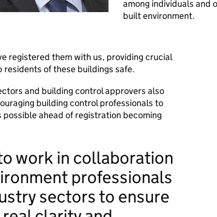
among individuals and o
built environment.
 registered them with us, providing crucial
p residents of these buildings safe.
pectors and building control approvers also
uraging building control professionals to
 possible ahead of registration becoming
o work in collaboration
vironment professionals
ustry sectors to ensure
real clarity and