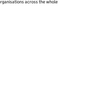
rganisations across the whole