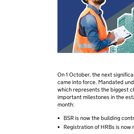
On 1 October, the next signifi
came into force. Mandated und
which represents the biggest ch
important milestones in the est
month:
BSR is now the building cont
Registration of HRBs is now