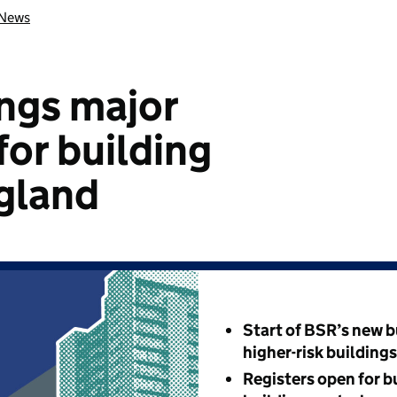
News
ngs major
for building
ngland
Start of BSR’s new b
higher-risk building
Registers open for b