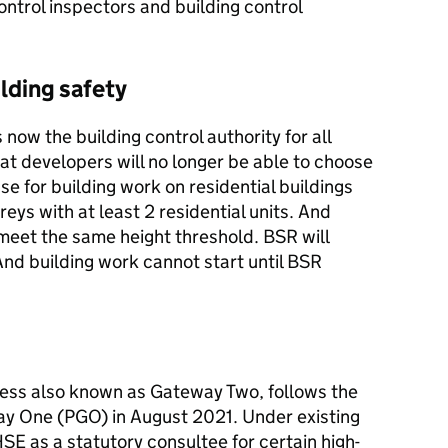
ontrol inspectors and building control
lding safety
 now the building control authority for all
at developers will no longer be able to choose
se for building work on residential buildings
reys with at least 2 residential units. And
meet the same height threshold. BSR will
nd building work cannot start until BSR
ess also known as Gateway Two, follows the
ay One (PGO) in August 2021. Under existing
SE as a statutory consultee for certain high-