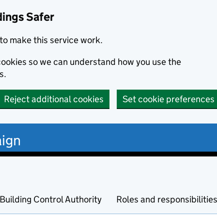
dings Safer
to make this service work.
s cookies so we can understand how you use the
s.
Reject additional cookies
Set cookie preferences
ign
Building Control Authority
Roles and responsibilitie