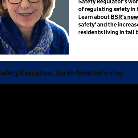
Safety Regulator’s work
of regulating safety in 
Learn about
BSR’s new
safety’
and the increase
residents living in tall 
 Safety Executive, Sarah Newton’s vlog