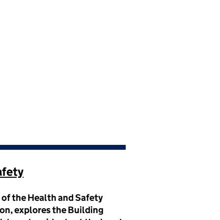
afety
r of the Health and Safety
n, explores the Building