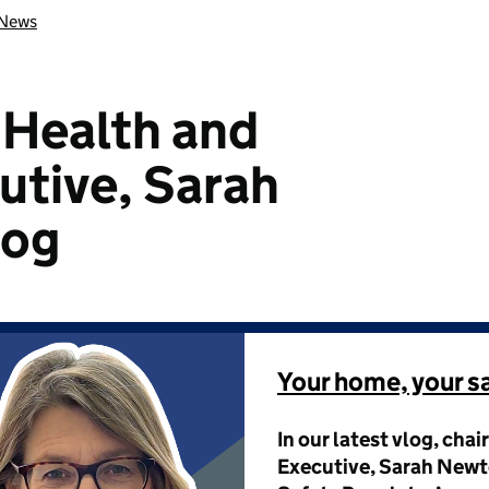
News
e Health and
utive, Sarah
log
Your home, your s
In our latest vlog, chai
Executive, Sarah Newto