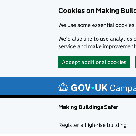
Cookies on Making Buil
We use some essential cookies 
We’d also like to use analytic
service and make improvement
Accept additional cookies
Skip to main content
Campa
Making Buildings Safer
Register a high-rise building