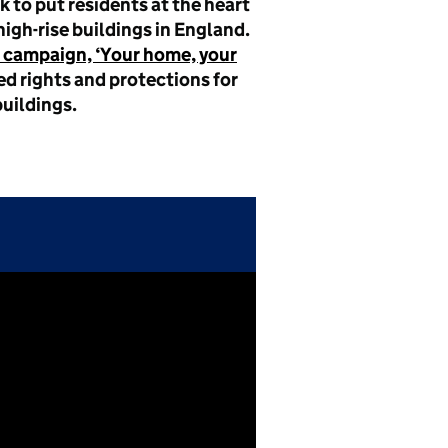
 to put residents at the heart
high-rise buildings in England.
 campaign, ‘Your home, your
d rights and protections for
buildings.