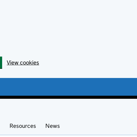
View cookies
s
Resources
News