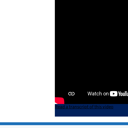
Read a transcript of this video