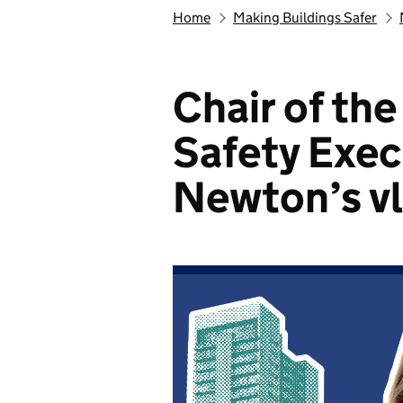
Home
Making Buildings Safer
Chair of th
Safety Exec
Newton’s v