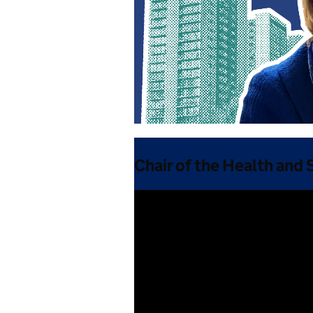
Chair of the Health and