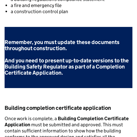
a fire and emergency file
a construction control plan
Remember, you must update
these documents
throughout construction.
And you need to present up-to-date versions to the
Building Safety Regulator as part of a Completion
Certificate Application.
Building completion certificate application
Once work is complete, a
Building Completion Certificate
Application
must be submitted and approved. This must
contain sufficient information to show how the building
conforms to the approved design and satisfies all the