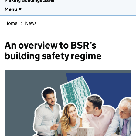
Making Buildings Safer
Menu
Home
News
An overview to BSR’s
building safety regime