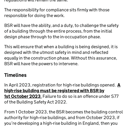
The responsibility for compliance sits firmly with those
responsible for doing the work.
BSR will have the ability, and a duty, to challenge the safety
of a building through the entire process, from the initial
design phase through to the in-occupation phase.
This will ensure that when a building is being designed, it is
designed with the utmost safety in mind and reflected
equally in the construction phase. Without this assurance,
BSR will have the powers to intervene.
Timelines
In April 2023, registration for high-rise buildings opened.
A
high-rise building must be registered with BSR by
1st October 2023
.
Failure to do so is an offence under S77
of the Building Safety Act 2022.
From 1 October 2023, the BSR becomes the building control
authority for high-rise buildings, and from October 2023, if
you’re developing a high-rise building in England, then you