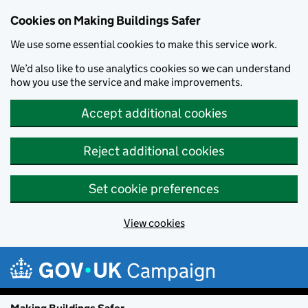
Cookies on Making Buildings Safer
We use some essential cookies to make this service work.
We’d also like to use analytics cookies so we can understand
how you use the service and make improvements.
Accept additional cookies
Reject additional cookies
Set cookie preferences
View cookies
Skip to main content
Campaign