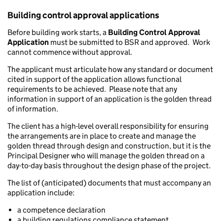
Building control approval applications
Before building work starts, a
Building Control Approval
Application
must be submitted to BSR and approved. Work
cannot commence without approval.
The applicant must articulate how any standard or document
cited in support of the application allows functional
requirements to be achieved. Please note that any
information in support of an application is the golden thread
of information.
The client has a high-level overall responsibility for ensuring
the arrangements are in place to create and manage the
golden thread through design and construction, but it is the
Principal Designer who will manage the golden thread on a
day-to-day basis throughout the design phase of the project.
The list of (anticipated) documents that must accompany an
application include:
a competence declaration
a building regulations compliance statement