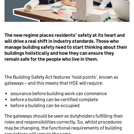
The new regime places residents’ safety at its heart and
will drive a real shift in industry standards. Those who
manage building safety need to start thinking about their
buildings holistically and how they can ensure they
remain safe for the people who live in them.
The Building Safety Act features ‘hold points’, known as
gateways – and this means that HSE will require:
assurance before building work can commence
before a building can be certified complete
before a building can be occupied
The gateways should be seen as dutyholders fulfilling their
roles and responsibilities correctly. So, whilst procedures
may be changing, the functional requirements of building
regulations will remain the same.