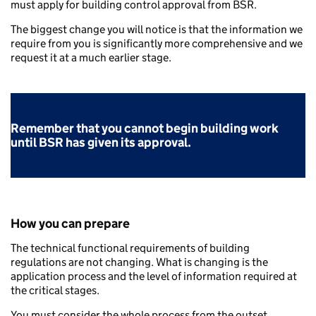
must apply for building control approval from BSR.
The biggest change you will notice is that the information we
require from you is significantly more comprehensive and we
request it at a much earlier stage.
Remember that you cannot begin building work
until BSR has given its approval.
How you can prepare
The technical functional requirements of building
regulations are not changing. What is changing is the
application process and the level of information required at
the critical stages.
You must consider the whole process from the outset.