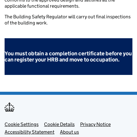
applicable functional requirements.
The Building Safety Regulator will carry out final inspections
of the building work.
You must obtain a
completion certificate before you
can register your HRB and move to occupation.
Footer menu
Cookie Settings
Cookie Details
Privacy Notice
Accessibility Statement
About us