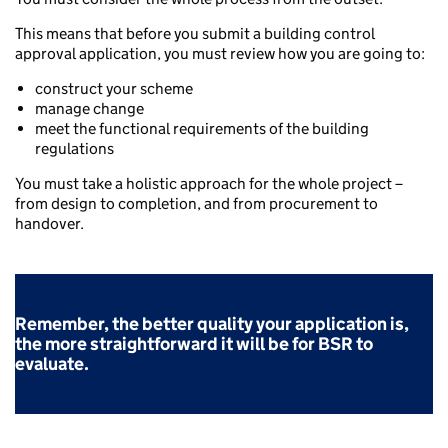
This means that before you submit a building control
approval application, you must review how you are going to:
construct your scheme
manage change
meet the functional requirements of the building
regulations
You must take a holistic approach for the whole project –
from design to completion, and from procurement to
handover.
Remember, the better quality your application is,
the more straightforward it will be for BSR to
evaluate.