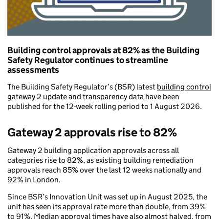
Building control approvals at 82% as the Building
Safety Regulator continues to streamline
assessments
The Building Safety Regulator’s (BSR) latest
building control
gateway 2 update and transparency data
have been
published for the 12-week rolling period to 1 August 2026.
Gateway 2 approvals rise to 82%
Gateway 2 building application approvals across all
categories rise to 82%, as existing building remediation
approvals reach 85% over the last 12 weeks nationally and
92% in London.
Since BSR’s Innovation Unit was set up in August 2025, the
unit has seen its approval rate more than double, from 39%
to 91%. Median approval times have also almost halved, from