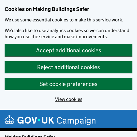
Cookies on Making Buildings Safer
We use some essential cookies to make this service work.
We’d also like to use analytics cookies so we can understand
how you use the service and make improvements.
Accept additional cookies
Reject additional cookies
Set cookie preferences
View cookies
Skip to main content
Campaign