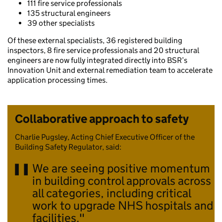
111 fire service professionals
135 structural engineers
39 other specialists
Of these external specialists, 36 registered building
inspectors, 8 fire service professionals and 20 structural
engineers are now fully integrated directly into BSR’s
Innovation Unit and external remediation team to accelerate
application processing times.
Collaborative approach to safety
Charlie Pugsley, Acting Chief Executive Officer of the
Building Safety Regulator, said:
We are seeing positive momentum
in building control approvals across
all categories, including critical
work to upgrade NHS hospitals and
facilities.