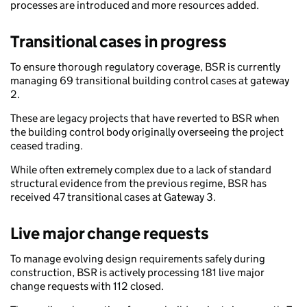
processes are introduced and more resources added.
Transitional cases in progress
To ensure thorough regulatory coverage, BSR is currently
managing 69 transitional building control cases at gateway
2.
These are legacy projects that have reverted to BSR when
the building control body originally overseeing the project
ceased trading.
While often extremely complex due to a lack of standard
structural evidence from the previous regime, BSR has
received 47 transitional cases at Gateway 3.
Live major change requests
To manage evolving design requirements safely during
construction, BSR is actively processing 181 live major
change requests with 112 closed.