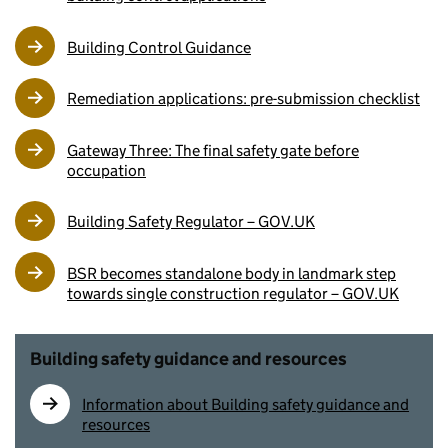
Building Control Guidance
Remediation applications: pre-submission checklist
Gateway Three: The final safety gate before
occupation
Building Safety Regulator – GOV.UK
BSR becomes standalone body in landmark step
towards single construction regulator – GOV.UK
Building safety guidance and resources
Information about Building safety guidance and
resources