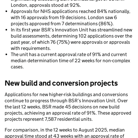
London, approvals stood at 92%.
Approvals for NHS applications reached 84% nationally,
with 16 approvals from 19 decisions. London saw 6
projects approved from 7 determinations (86%).
In its first year BSR’s Innovation Unit has streamlined new
build assessments, determining 102 applications over the
past year, of which 76 (75%) were approvals or approvals
with requirements.
The unit has a current approval rate of 91% and current
median determination time of 22 weeks for non-complex
cases.
New build and conversion projects
Applications for new higher-risk buildings and conversions
continue to progress through BSR’s Innovation Unit. Over
the last 12 weeks, BSR made 45 decisions on new build
projects, achieving an approval rate of 91%. These approved
projects represent 7,587 residential units.
For comparison, in the 12 weeks to August 2025, median
approval time stood at 43 weeks with an approval rate of