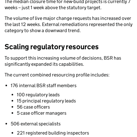
The median closure time for new-build projects is currently 7
weeks – just 1 week above the statutory target.
The volume of live major change requests has increased over
the last 12 weeks. External remediations represented the only
category to show a downward trend.
Scaling regulatory resources
To support this increasing volume of decisions, BSR has
significantly expanded its capabilities.
The current combined resourcing profile includes:
176 internal BSR staff members
100 regulatory leads
15 principal regulatory leads
56 case officers
5 case officer managers
506 external specialists
221 registered building inspectors