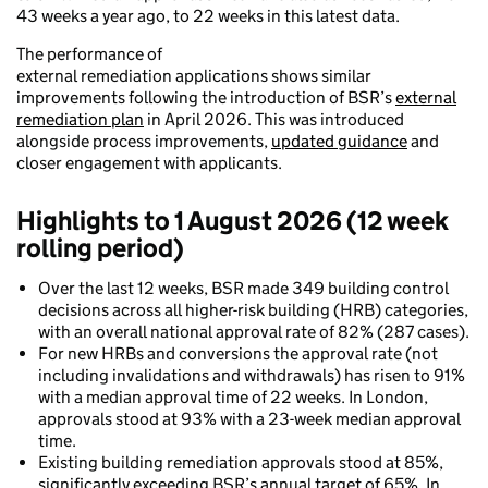
43 weeks a year ago, to 22 weeks in this latest data.
The performance of
external remediation applications shows similar
improvements following the introduction of BSR’s
external
remediation plan
in April 2026. This was introduced
alongside process improvements,
updated guidance
and
closer engagement with applicants.
Highlights to 1 August 2026 (12 week
rolling period)
Over the last 12 weeks, BSR made 349 building control
decisions across all higher-risk building (HRB) categories,
with an overall national approval rate of 82% (287 cases).
For new HRBs and conversions the approval rate (not
including invalidations and withdrawals) has risen to 91%
with a median approval time of 22 weeks. In London,
approvals stood at 93% with a 23-week median approval
time.
Existing building remediation approvals stood at 85%,
significantly exceeding BSR’s annual target of 65%. In