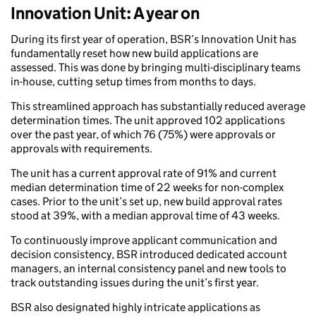
Innovation Unit: A year on
During its first year of operation, BSR’s Innovation Unit has
fundamentally reset how new build applications are
assessed. This was done by bringing multi-disciplinary teams
in-house, cutting setup times from months to days.
This streamlined approach has substantially reduced average
determination times. The unit approved 102 applications
over the past year, of which 76 (75%) were approvals or
approvals with requirements.
The unit has a current approval rate of 91% and current
median determination time of 22 weeks for non-complex
cases. Prior to the unit’s set up, new build approval rates
stood at 39%, with a median approval time of 43 weeks.
To continuously improve applicant communication and
decision consistency, BSR introduced dedicated account
managers, an internal consistency panel and new tools to
track outstanding issues during the unit’s first year.
BSR also designated highly intricate applications as