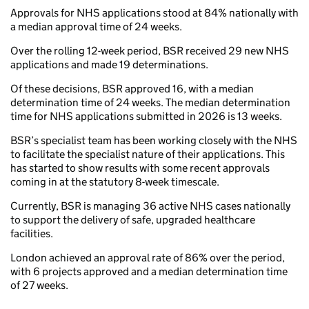
Approvals for NHS applications stood at 84% nationally with
a median approval time of 24 weeks.
Over the rolling 12-week period, BSR received 29 new NHS
applications and made 19 determinations.
Of these decisions, BSR approved 16, with a median
determination time of 24 weeks. The median determination
time for NHS applications submitted in 2026 is 13 weeks.
BSR’s specialist team has been working closely with the NHS
to facilitate the specialist nature of their applications. This
has started to show results with some recent approvals
coming in at the statutory 8-week timescale.
Currently, BSR is managing 36 active NHS cases nationally
to support the delivery of safe, upgraded healthcare
facilities.
London achieved an approval rate of 86% over the period,
with 6 projects approved and a median determination time
of 27 weeks.