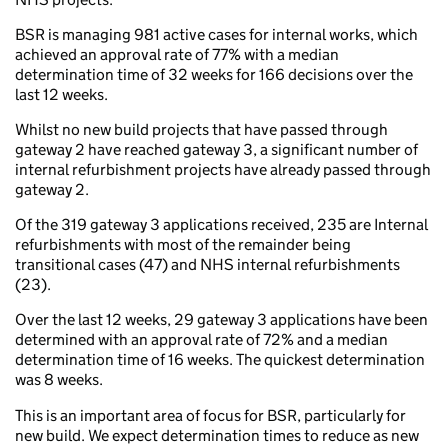
BSR is managing 981 active cases for internal works, which
achieved an approval rate of 77% with a median
determination time of 32 weeks for 166 decisions over the
last 12 weeks.
Whilst no new build projects that have passed through
gateway 2 have reached gateway 3, a significant number of
internal refurbishment projects have already passed through
gateway 2.
Of the 319 gateway 3 applications received, 235 are Internal
refurbishments with most of the remainder being
transitional cases (47) and NHS internal refurbishments
(23).
Over the last 12 weeks, 29 gateway 3 applications have been
determined with an approval rate of 72% and a median
determination time of 16 weeks. The quickest determination
was 8 weeks.
This is an important area of focus for BSR, particularly for
new build. We expect determination times to reduce as new