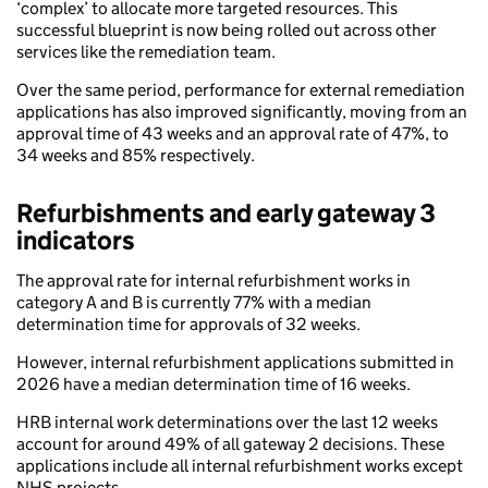
‘complex’ to allocate more targeted resources. This
successful blueprint is now being rolled out across other
services like the remediation team.
Over the same period, performance for external remediation
applications has also improved significantly, moving from an
approval time of 43 weeks and an approval rate of 47%, to
34 weeks and 85% respectively.
Refurbishments and early gateway 3
indicators
The approval rate for internal refurbishment works in
category A and B is currently 77% with a median
determination time for approvals of 32 weeks.
However, internal refurbishment applications submitted in
2026 have a median determination time of 16 weeks.
HRB internal work determinations over the last 12 weeks
account for around 49% of all gateway 2 decisions. These
applications include all internal refurbishment works except
NHS projects.