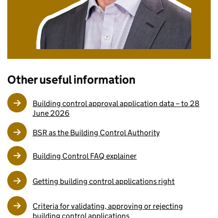
Other useful information
Building control approval application data – to 28
June 2026
BSR as the Building Control Authority
Building Control FAQ explainer
Getting building control applications right
Criteria for validating, approving or rejecting
building control applications