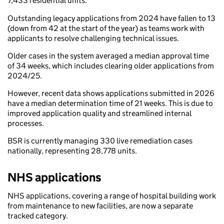
7,433 residential units.
Outstanding legacy applications from 2024 have fallen to 13
(down from 42 at the start of the year) as teams work with
applicants to resolve challenging technical issues.
Older cases in the system averaged a median approval time
of 34 weeks, which includes clearing older applications from
2024/25.
However, recent data shows applications submitted in 2026
have a median determination time of 21 weeks. This is due to
improved application quality and streamlined internal
processes.
BSR is currently managing 330 live remediation cases
nationally, representing 28,778 units.
NHS applications
NHS applications, covering a range of hospital building work
from maintenance to new facilities, are now a separate
tracked category.