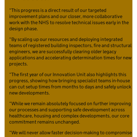
“This progress is a direct result of our targeted
improvement plans and our closer, more collaborative
work with the NHS to resolve technical issues early in the
design phase.
“By scaling up our resources and deploying integrated
teams of registered building inspectors, fire and structural
engineers, we are successfully clearing older legacy
applications and accelerating determination times for new
projects.
“The first year of our Innovation Unit also highlights this
progress, showing how bringing specialist teams in-house
can cut setup times from months to days and safely unlock
new developments.
“While we remain absolutely focused on further improving
our processes and supporting safe development across
healthcare, housing and complex developments, our core
commitment remains unchanged.
“We will never allow faster decision-making to compromise