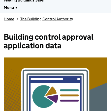
Making Buildings Safer
Menu
Home
The Building Control Authority
Building control approval
application data