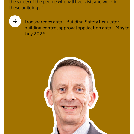
the safety of the people who will live, visit and work in
these buildings.”
Transparency data – Building Safety Regulator
building control approval application data – May to
July 2026