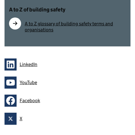
A to Z of building safety
A to Z glossary of building safety terms and
organisations
LinkedIn
Follow on
YouTube
Follow on
Facebook
Follow on
X
Follow on