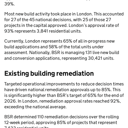
39%.
Most new build activity took place in London. This accounted
for 27 of the 45 national decisions, with 25 of those 27
projects in the capital approved. London’s approval rate of
93% represents 3,841 residential units.
Currently, London represents 65% of all in-progress new
build applications and 58% of the total units under
assessment. Nationally, BSR is managing 131 live new build
and conversion applications, representing 30,421 units.
Existing building remediation
Targeted operational improvements to reduce decision times
have driven national remediation approvals up to 85%. This
is significantly higher than BSR’s target of 65% for the end of
2026. In London, remediation approval rates reached 92%,
exceeding the national average.
BSR determined 110 remediation decisions over the rolling
12-week period, approving 85% of projects that represent